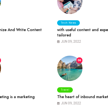
Tech News
ize And Write Content
with useful content and expe
tailored
JUN 09, 2022
06
Travel
ting is a marketing
The heart of inbound market
JUN 09, 2022