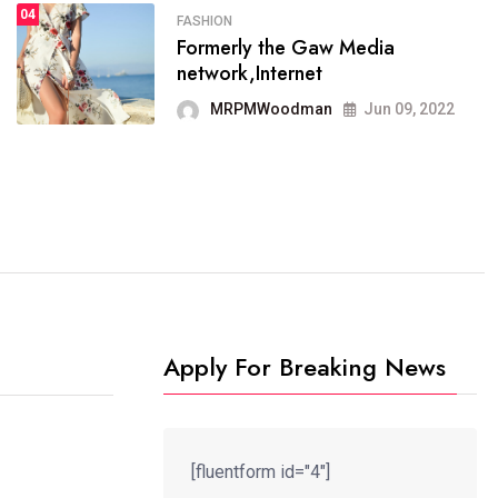
04
FASHION
SPORTS
Formerly the Gaw Media
04
It now runs on the free
network,Internet
blogging platform
MRPMWoodman
Jun 09, 2022
MRPMWoodman
Jun 09, 2022
Apply For Breaking News
[fluentform id="4"]