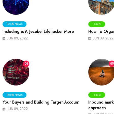
Tech News
Travel
including io9, Jezebel Lifehacker More
How To Organ
JUN 09, 2022
JUN 09, 2022
04
05
Tech News
Travel
Your Buyers and Building Target Account
Inbound marke
approach
JUN 09, 2022