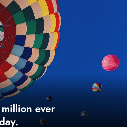
 million ever
 day.