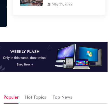
May 25, 2022
Populer
Hot Topics
Top News