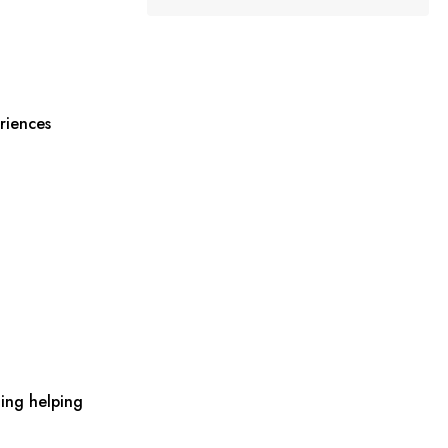
riences
ing helping