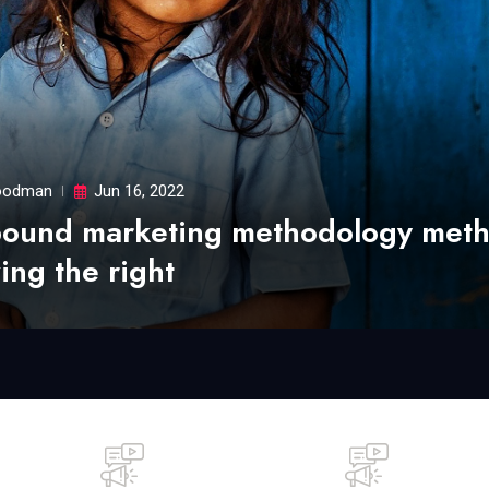
odman
Jun 16, 2022
bound marketing methodology met
ing the right