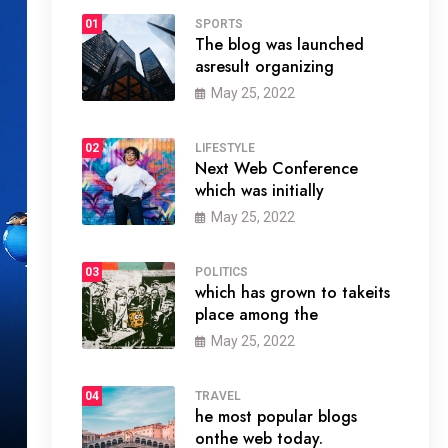
01
SPORTS
The blog was launched
asresult organizing
May 25, 2022
02
LIFESTYLE
Next Web Conference
which was initially
May 25, 2022
03
POLITICS
which has grown to takeits
place among the
May 25, 2022
04
TRAVEL
he most popular blogs
onthe web today.