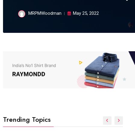
MRPMWoodman
May 25, 2022
Trending Topics