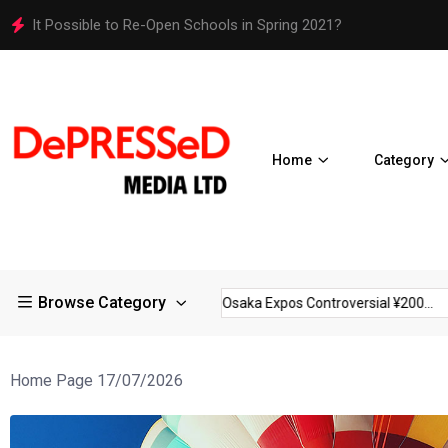
It Possible to Re-Open Schools in Spring 2021?
Home
Category
Browse Category
trictions in Large...
Osaka Expos Controversial ¥200...
BJ Te
Home Page 17/07/2026