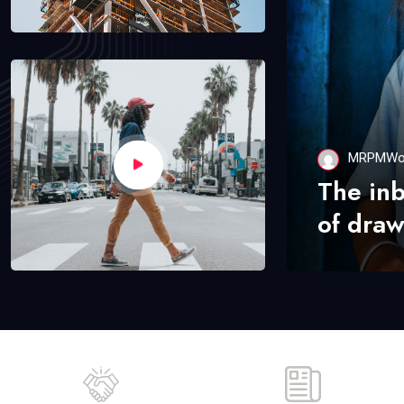
MRPMWo
The in
of draw