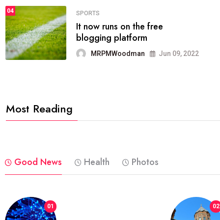
04
FASHION
reviews, and features on about
technology.
MRPMWoodman
Jun 09, 2022
Most Reading
Good News
Health
Photos
01
02