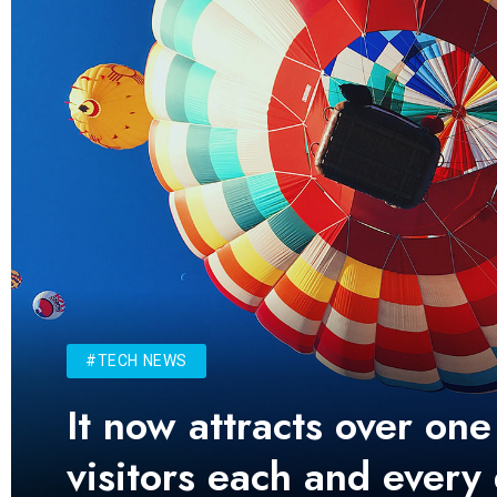
#TECH NEWS
It now attracts over one
visitors each and every