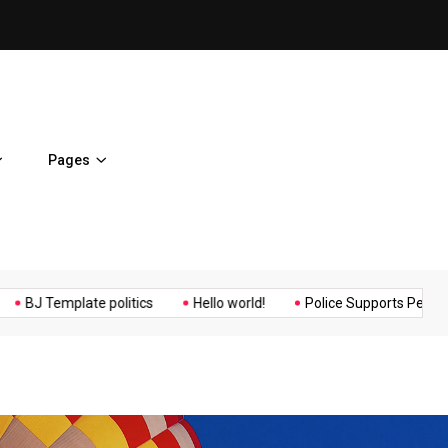
Osaka Expos Controversial ¥
Pages
Music
Politics
Sports
mplate politics
Hello world!
Police Supports Peaceful Protest