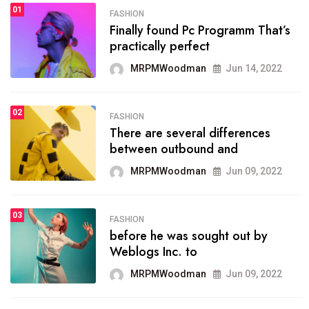
01
SPORTS
FASHION
01
Finally found Pc Programm That’s
The blog was launched asresult
practically perfect
organizing
MRPMWoodman
Jun 14, 2022
MRPMWoodman
May 25, 2022
02
FASHION
SPORTS
There are several differences
02
onprofit organization that
between outbound and
seeks provide inform
MRPMWoodman
Jun 09, 2022
MRPMWoodman
Jun 09, 2022
03
FASHION
SPORTS
before he was sought out by
03
the blog include climate
Weblogs Inc. to
politics, lgbq issue,
MRPMWoodman
Jun 09, 2022
MRPMWoodman
Jun 09, 2022