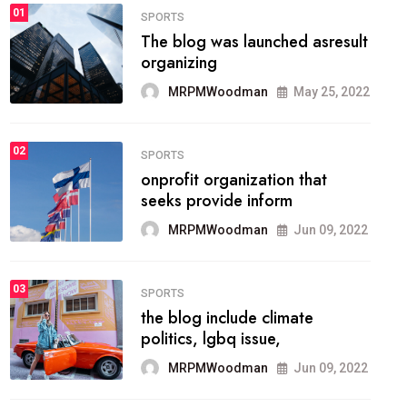
FASHION
01
The inbound marketing
methodology method of
drawing the
MRPMWoodman
May 28, 2022
02
FASHION
he most popular blogs on the
web today.
MRPMWoodman
Jun 09, 2022
03
FASHION
talented team helps prod some
of the best
MRPMWoodman
Jun 09, 2022