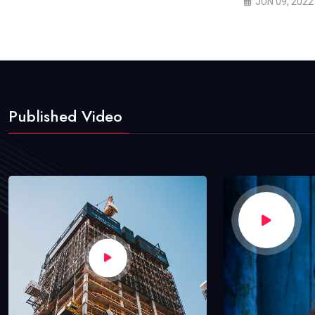
JUN 09, 2022
Published Video