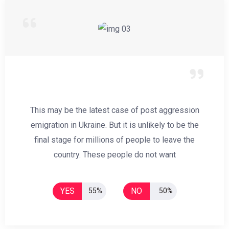
This may be the latest case of post aggression
emigration in Ukraine. But it is unlikely to be the
final stage for millions of people to leave the
country. These people do not want
YES
NO
55%
50%