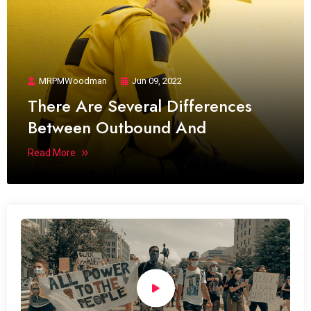
MRPMWoodman
Jun 09, 2022
There Are Several Differences
Between Outbound And
Read More