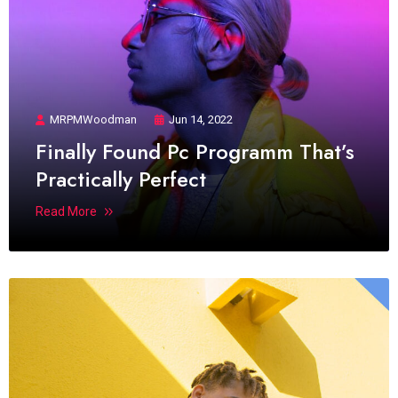
MRPMWoodman
Jun 14, 2022
Finally Found Pc Programm That’s
Practically Perfect
Read More