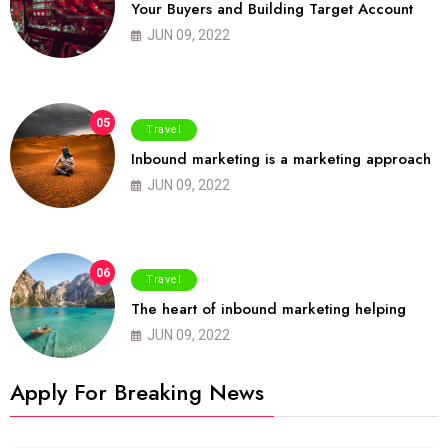
Your Buyers and Building Target Account
JUN 09, 2022
05
Travel
Inbound marketing is a marketing approach
JUN 09, 2022
06
Travel
The heart of inbound marketing helping
JUN 09, 2022
Apply For Breaking News