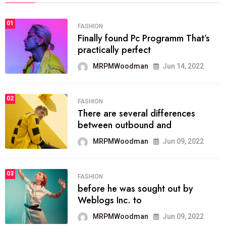
01
FASHION
Finally found Pc Programm That’s
practically perfect
MRPMWoodman
Jun 14, 2022
02
FASHION
There are several differences
between outbound and
MRPMWoodman
Jun 09, 2022
03
FASHION
before he was sought out by
Weblogs Inc. to
MRPMWoodman
Jun 09, 2022