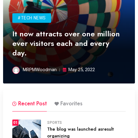
#TECH NEWS
It now attracts over one million
ever visitors each and every
day.
MRPMWoodman
May 25, 2022
Recent Post
Favorites
01
SPORTS
The blog was launched asresult
organizing