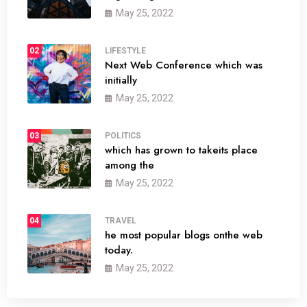
May 25, 2022
02
LIFESTYLE
Next Web Conference which was
initially
May 25, 2022
03
POLITICS
which has grown to takeits place
among the
May 25, 2022
04
TRAVEL
he most popular blogs onthe web
today.
May 25, 2022