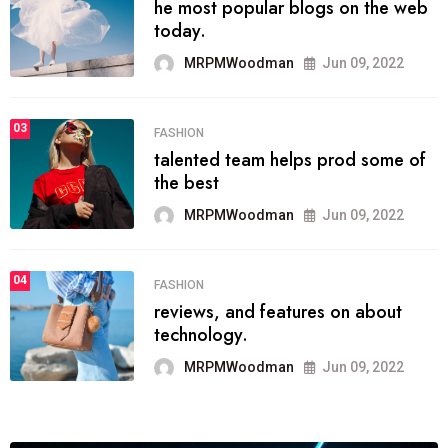
he most popular blogs on the web
today.
MRPMWoodman
Jun 09, 2022
03
FASHION
talented team helps prod some of
the best
MRPMWoodman
Jun 09, 2022
04
FASHION
reviews, and features on about
technology.
MRPMWoodman
Jun 09, 2022