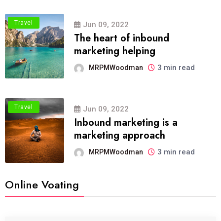
Travel
Jun 09, 2022
The heart of inbound
marketing helping
3 min read
MRPMWoodman
Travel
Jun 09, 2022
Inbound marketing is a
marketing approach
3 min read
MRPMWoodman
Online Voating