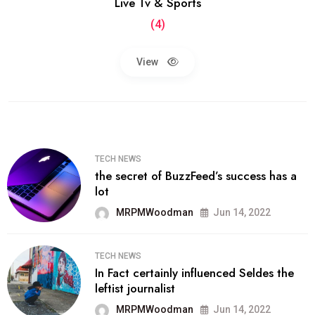
Live Tv & Sports
(4)
View
TECH NEWS
the secret of BuzzFeed’s success has a
lot
MRPMWoodman
Jun 14, 2022
TECH NEWS
In Fact certainly influenced Seldes the
leftist journalist
MRPMWoodman
Jun 14, 2022