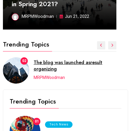
in Spring 2021?
MRPMWoodman
Jun 21, 2022
Trending Topics
03
Next Web Conference which was
initially
MRPMWoodman
Trending Topics
01
Tech News