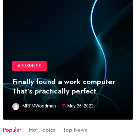
#BUSINESS
Finally found a work computer
That’s practically perfect
MRPMWoodman
May 26, 2022
Populer
Hot Topics
Top News