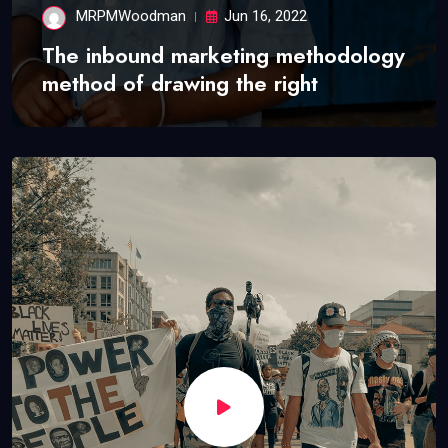
MRPMWoodman
Jun 16, 2022
The inbound marketing methodology
method of drawing the right