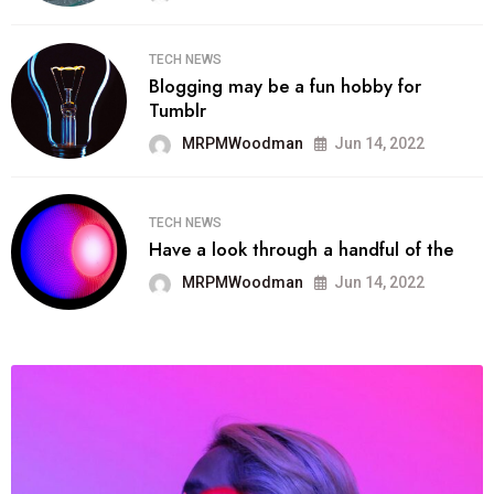
TECH NEWS
Blogging may be a fun hobby for
Tumblr
MRPMWoodman
Jun 14, 2022
TECH NEWS
Have a look through a handful of the
MRPMWoodman
Jun 14, 2022