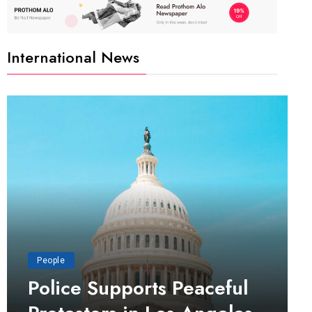
International News
People
Police Supports Peaceful