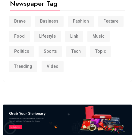
Newspaper Tag
Brave
Business
Fashion
Feature
Food
Lifestyle
Link
Music
Politics
Sports
Tech
Topic
Trending
Video