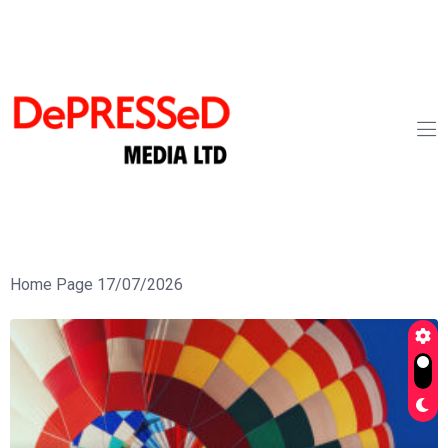
Home Page 17/07/2026