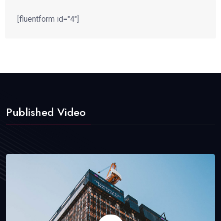
[fluentform id="4"]
Published Video