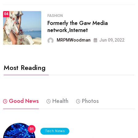
04
FASHION
Formerly the Gaw Media
network,Internet
MRPMWoodman
Jun 09, 2022
Most Reading
Good News
Health
Photos
01
Tech News