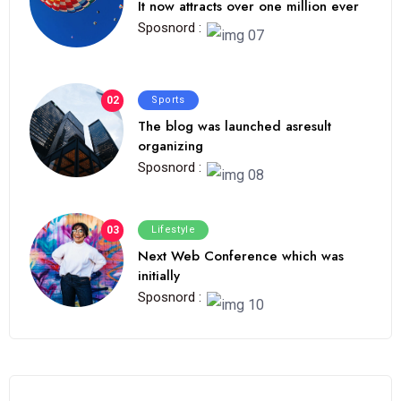
It now attracts over one million ever
Sposnord :
02
Sports
The blog was launched asresult
organizing
Sposnord :
03
Lifestyle
Next Web Conference which was
initially
Sposnord :