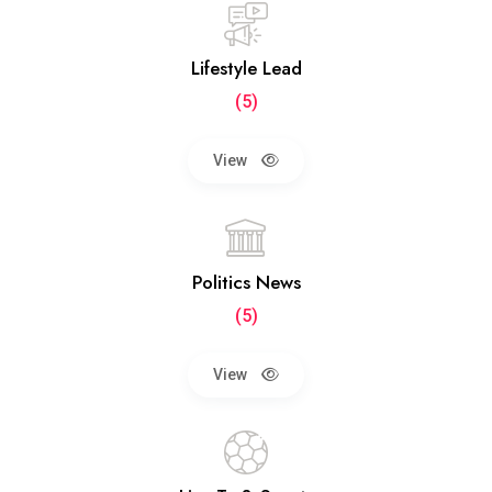
Lifestyle Lead
(5)
View
Politics News
(5)
View