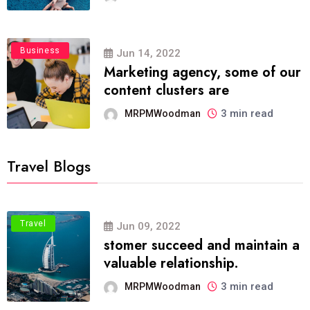
Business
Jun 14, 2022
Marketing agency, some of our
content clusters are
3 min read
MRPMWoodman
Travel Blogs
Travel
Jun 09, 2022
stomer succeed and maintain a
valuable relationship.
3 min read
MRPMWoodman