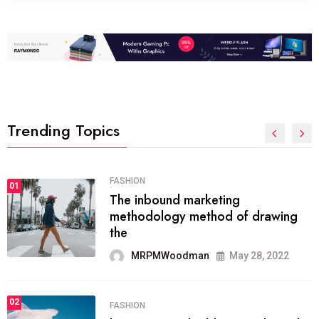
Trending Topics
FASHION
01
The inbound marketing
methodology method of drawing
the
MRPMWoodman
May 28, 2022
02
FASHION