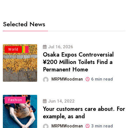
Selected News
Jul 16, 2026
Business
Politics
Travel
World
Osaka Expos Controversial
¥200 Million Toilets Find a
Permanent Home
6 min read
MRPMWoodman
Fashion
Jun 14, 2022
Your customers care about. For
example, as and
3 min read
MRPMWoodman