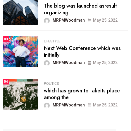
The blog was launched asresult
organizing
MRPMWoodman
May 25, 2022
03
LIFESTYLE
Next Web Conference which was
initially
MRPMWoodman
May 25, 2022
04
POLITICS
which has grown to takeits place
among the
MRPMWoodman
May 25, 2022