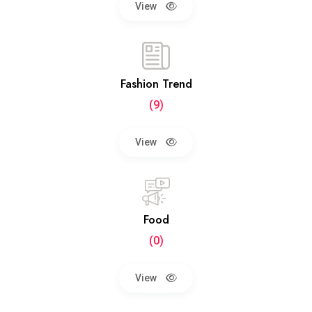
View
Fashion Trend
(9)
View
Food
(0)
View