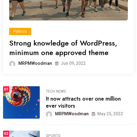
Politics
Strong knowledge of WordPress,
minimum one approved theme
MRPMWoodman
Jun 09, 2022
01
TECH NEWS
It now attracts over one million
ever visitors
MRPMWoodman
May 25, 2022
02
SPORTS