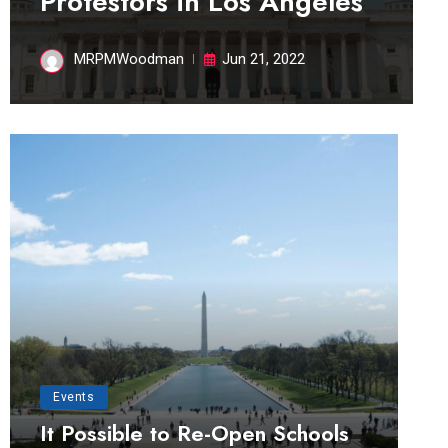
Protestors in Los Angeles
MRPMWoodman
Jun 21, 2022
Events
It Possible to Re-Open Schools