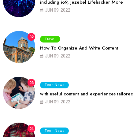
including io9, Jezebel Lifehacker More
JUN 09, 2022
02
Travel
How To Organize And Write Content
JUN 09, 2022
03
Tech News
with useful content and experiences tailored
JUN 09, 2022
04
Tech News