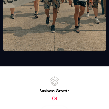
Business Growth
(6)