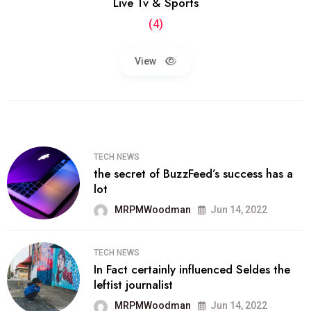
Live Tv & Sports
(4)
View
TECH NEWS
the secret of BuzzFeed’s success has a
lot
MRPMWoodman
Jun 14, 2022
TECH NEWS
In Fact certainly influenced Seldes the
leftist journalist
MRPMWoodman
Jun 14, 2022