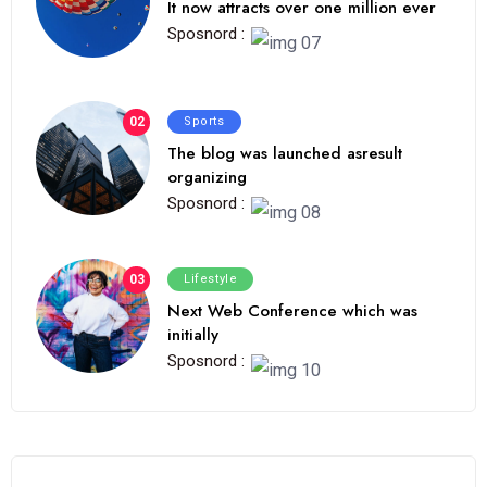
It now attracts over one million ever
Sposnord :
02
Sports
The blog was launched asresult
organizing
Sposnord :
03
Lifestyle
Next Web Conference which was
initially
Sposnord :