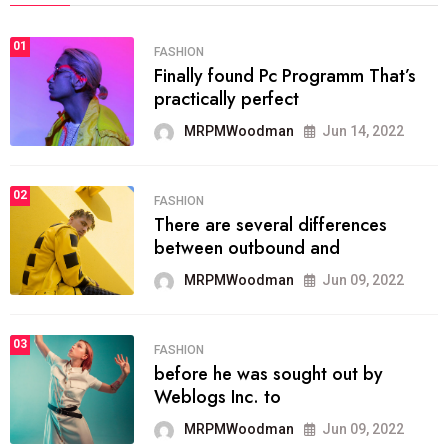
01
FASHION
Finally found Pc Programm That’s
practically perfect
MRPMWoodman
Jun 14, 2022
02
FASHION
There are several differences
between outbound and
MRPMWoodman
Jun 09, 2022
03
FASHION
before he was sought out by
Weblogs Inc. to
MRPMWoodman
Jun 09, 2022