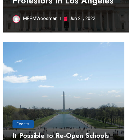
Protestors in Los Angeles
MRPMWoodman
Jun 21, 2022
Events
It Possible to Re-Open Schools