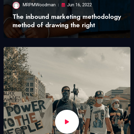
MRPMWoodman
Jun 16, 2022
The inbound marketing methodology
method of drawing the right