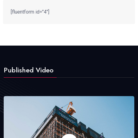
[fluentform id="4"]
Published Video