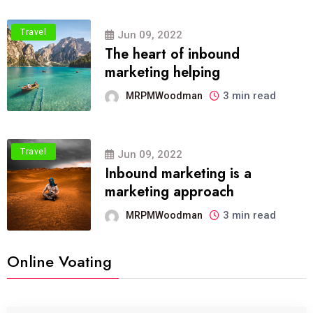
Travel
Jun 09, 2022
The heart of inbound
marketing helping
3 min read
MRPMWoodman
Travel
Jun 09, 2022
Inbound marketing is a
marketing approach
3 min read
MRPMWoodman
Online Voating