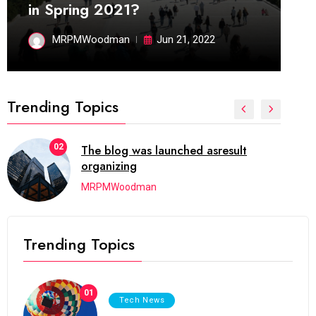
in Spring 2021?
MRPMWoodman
Jun 21, 2022
Trending Topics
02
The blog was launched asresult
organizing
MRPMWoodman
Trending Topics
01
Tech News