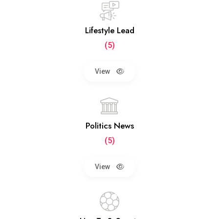
Lifestyle Lead
(5)
View
Politics News
(5)
View