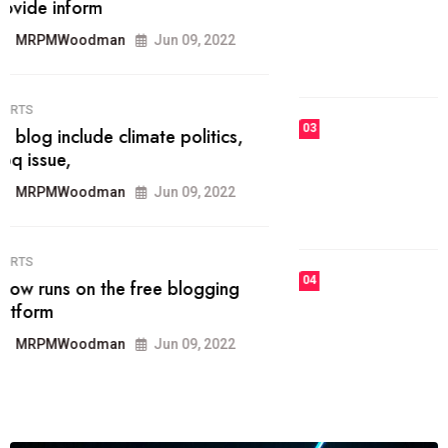
he most popular blogs on the web
today.
MRPMWoodman
Jun 09, 2022
03
FASHION
talented team helps prod some of
the best
MRPMWoodman
Jun 09, 2022
04
FASHION
reviews, and features on about
technology.
MRPMWoodman
Jun 09, 2022