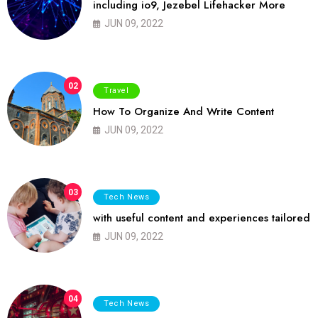
including io9, Jezebel Lifehacker More
JUN 09, 2022
02
Travel
How To Organize And Write Content
JUN 09, 2022
03
Tech News
with useful content and experiences tailored
JUN 09, 2022
04
Tech News