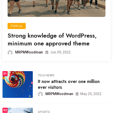
Politics
Strong knowledge of WordPress,
minimum one approved theme
MRPMWoodman
Jun 09, 2022
01
TECH NEWS
It now attracts over one million
ever visitors
MRPMWoodman
May 25, 2022
02
SPORTS