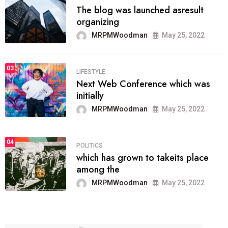
The blog was launched asresult
organizing
MRPMWoodman
May 25, 2022
03
LIFESTYLE
Next Web Conference which was
initially
MRPMWoodman
May 25, 2022
04
POLITICS
which has grown to takeits place
among the
MRPMWoodman
May 25, 2022