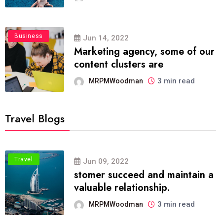
Business
Jun 14, 2022
Marketing agency, some of our
content clusters are
3 min read
MRPMWoodman
Travel Blogs
Travel
Jun 09, 2022
stomer succeed and maintain a
valuable relationship.
3 min read
MRPMWoodman