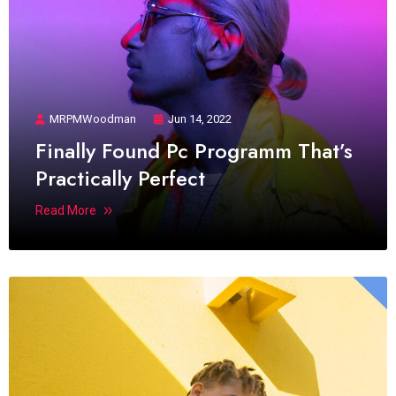
MRPMWoodman
Jun 14, 2022
Finally Found Pc Programm That’s
Practically Perfect
Read More