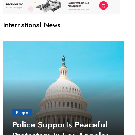
International News
People
Police Supports Peaceful