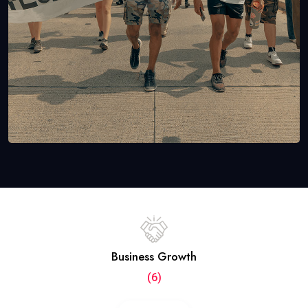
Business Growth
(6)