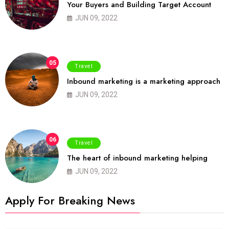
Your Buyers and Building Target Account
JUN 09, 2022
05
Travel
Inbound marketing is a marketing approach
JUN 09, 2022
06
Travel
The heart of inbound marketing helping
JUN 09, 2022
Apply For Breaking News