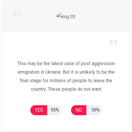
This may be the latest case of post aggression
emigration in Ukraine. But it is unlikely to be the
final stage for millions of people to leave the
country. These people do not want
YES
NO
55%
50%