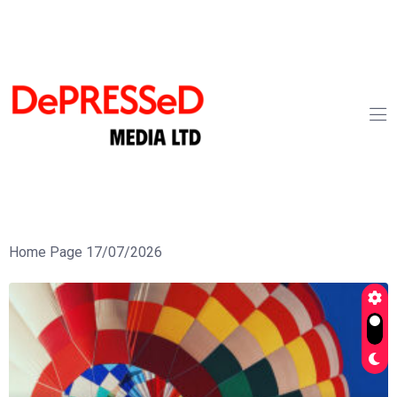
Home Page 17/07/2026