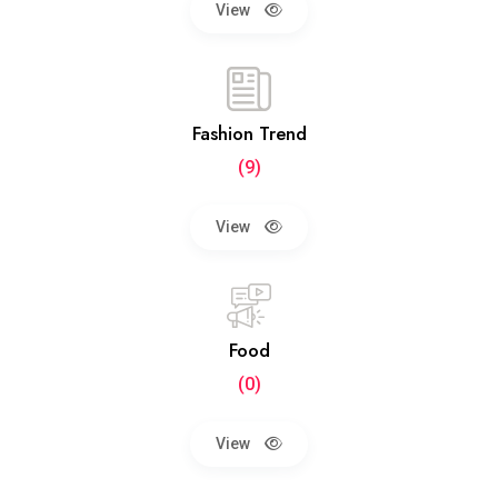
View
Fashion Trend
(9)
View
Food
(0)
View