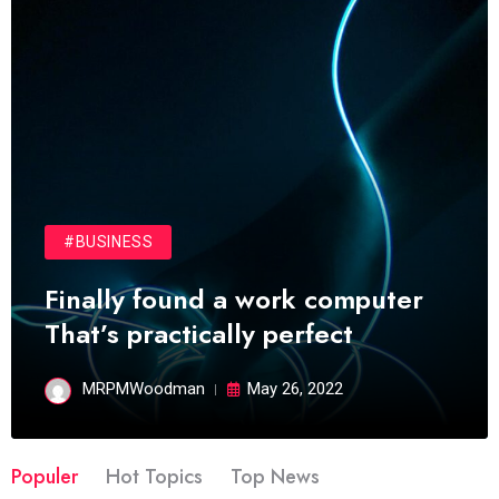
#BUSINESS
Finally found a work computer
That’s practically perfect
MRPMWoodman
May 26, 2022
Populer
Hot Topics
Top News