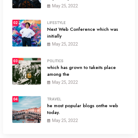
May 25, 2022
02
LIFESTYLE
Next Web Conference which was
initially
May 25, 2022
03
POLITICS
which has grown to takeits place
among the
May 25, 2022
04
TRAVEL
he most popular blogs onthe web
today.
May 25, 2022