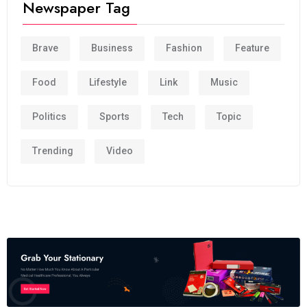
Newspaper Tag
Brave
Business
Fashion
Feature
Food
Lifestyle
Link
Music
Politics
Sports
Tech
Topic
Trending
Video