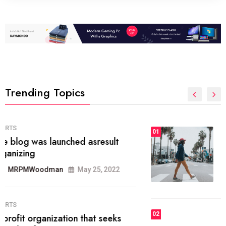
Trending Topics
FASHION
01
The inbound marketing
methodology method of drawing
the
MRPMWoodman
May 28, 2022
02
FASHION