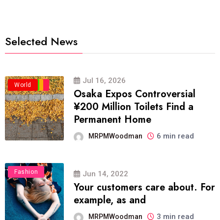
Selected News
Jul 16, 2026
Business
Politics
Travel
World
Osaka Expos Controversial
¥200 Million Toilets Find a
Permanent Home
6 min read
MRPMWoodman
Fashion
Jun 14, 2022
Your customers care about. For
example, as and
3 min read
MRPMWoodman