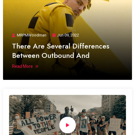
MRPMWoodman
Jun 09, 2022
There Are Several Differences
Between Outbound And
Read More