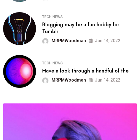
TECH NEWS
Blogging may be a fun hobby for
Tumblr
MRPMWoodman
Jun 14, 2022
TECH NEWS
Have a look through a handful of the
MRPMWoodman
Jun 14, 2022