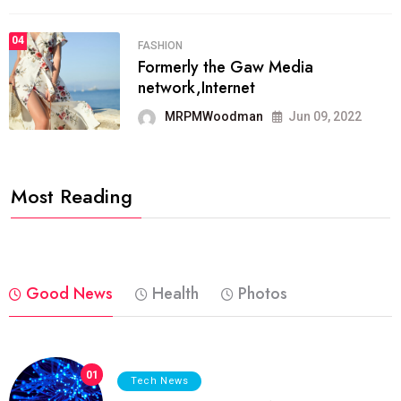
04
FASHION
Formerly the Gaw Media
network,Internet
MRPMWoodman
Jun 09, 2022
Most Reading
Good News
Health
Photos
01
Tech News