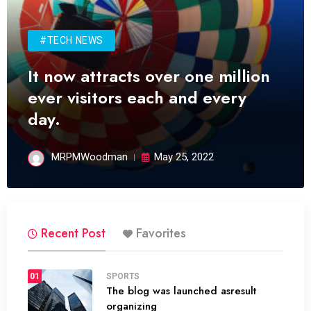
#TECH NEWS
It now attracts over one million
ever visitors each and every
day.
MRPMWoodman
May 25, 2022
Recent Post
Favorites
01
SPORTS
The blog was launched asresult
organizing