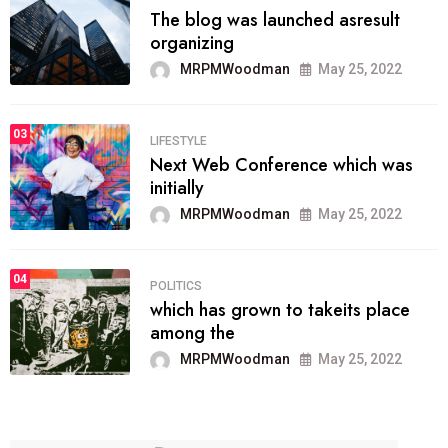
The blog was launched asresult
organizing
MRPMWoodman
May 25, 2022
03
LIFESTYLE
Next Web Conference which was
initially
MRPMWoodman
May 25, 2022
04
POLITICS
which has grown to takeits place
among the
MRPMWoodman
May 25, 2022