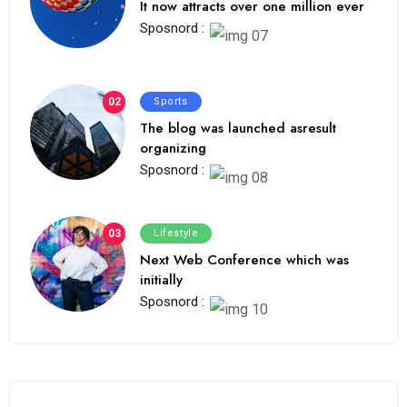
It now attracts over one million ever
Sposnord :
02
Sports
The blog was launched asresult
organizing
Sposnord :
03
Lifestyle
Next Web Conference which was
initially
Sposnord :