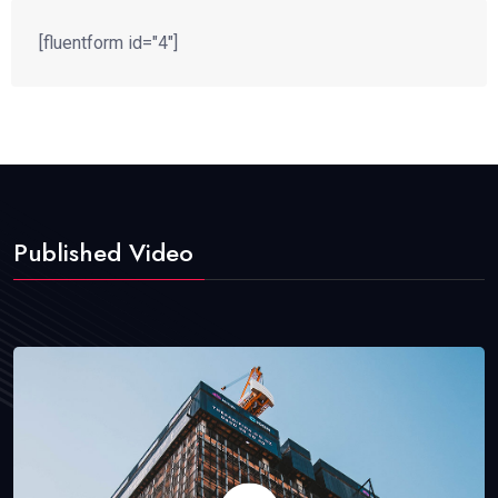
[fluentform id="4"]
Published Video