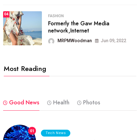
04
FASHION
Formerly the Gaw Media
network,Internet
MRPMWoodman
Jun 09, 2022
Most Reading
Good News
Health
Photos
01
Tech News