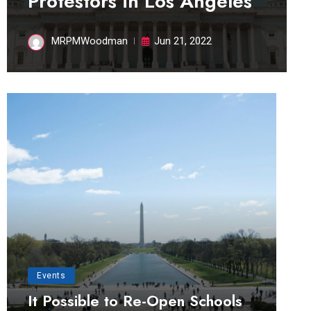
Protestors in Los Angeles
MRPMWoodman
Jun 21, 2022
Events
It Possible to Re-Open Schools