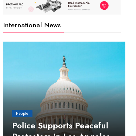
International News
People
Police Supports Peaceful