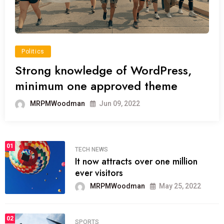
Politics
Strong knowledge of WordPress,
minimum one approved theme
MRPMWoodman
Jun 09, 2022
01
TECH NEWS
It now attracts over one million
ever visitors
MRPMWoodman
May 25, 2022
02
SPORTS