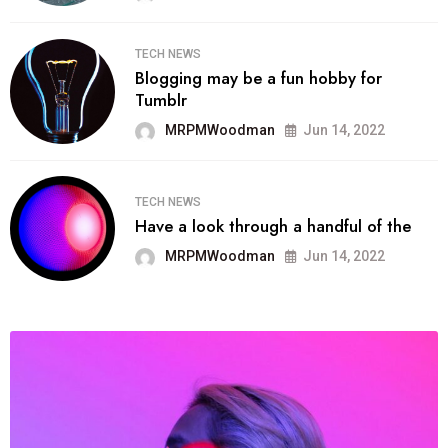
TECH NEWS
Blogging may be a fun hobby for
Tumblr
MRPMWoodman
Jun 14, 2022
TECH NEWS
Have a look through a handful of the
MRPMWoodman
Jun 14, 2022