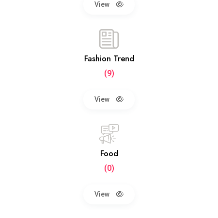
View
Fashion Trend
(9)
View
Food
(0)
View