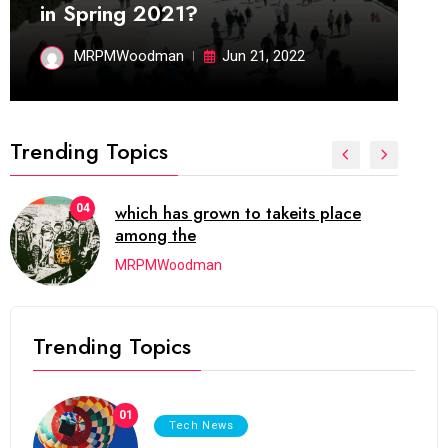
in Spring 2021?
MRPMWoodman
Jun 21, 2022
Trending Topics
04
which has grown to takeits place
among the
MRPMWoodman
Trending Topics
01
Tech News