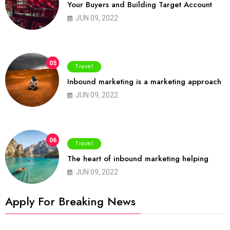
Your Buyers and Building Target Account
JUN 09, 2022
05
Travel
Inbound marketing is a marketing approach
JUN 09, 2022
06
Travel
The heart of inbound marketing helping
JUN 09, 2022
Apply For Breaking News