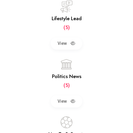
Lifestyle Lead
(5)
View
Politics News
(5)
View