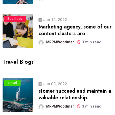
Business
Jun 14, 2022
Marketing agency, some of our
content clusters are
3 min read
MRPMWoodman
Travel Blogs
Travel
Jun 09, 2022
stomer succeed and maintain a
valuable relationship.
3 min read
MRPMWoodman