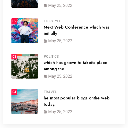
May 25, 2022
02
LIFESTYLE
Next Web Conference which was
initially
May 25, 2022
03
POLITICS
which has grown to takeits place
among the
May 25, 2022
04
TRAVEL
he most popular blogs onthe web
today.
May 25, 2022