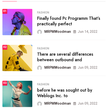
01
FASHION
Finally found Pc Programm That’s
practically perfect
MRPMWoodman
Jun 14, 2022
02
FASHION
There are several differences
between outbound and
MRPMWoodman
Jun 09, 2022
03
FASHION
before he was sought out by
Weblogs Inc. to
MRPMWoodman
Jun 09, 2022