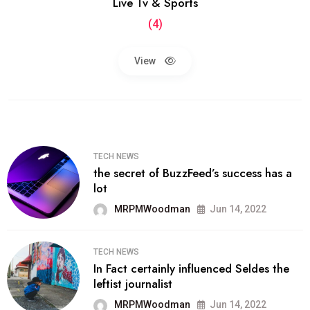
Live Tv & Sports
(4)
View
TECH NEWS
the secret of BuzzFeed’s success has a
lot
MRPMWoodman
Jun 14, 2022
TECH NEWS
In Fact certainly influenced Seldes the
leftist journalist
MRPMWoodman
Jun 14, 2022