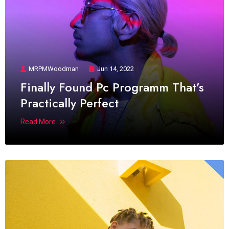
MRPMWoodman
Jun 14, 2022
Finally Found Pc Programm That’s
Practically Perfect
Read More