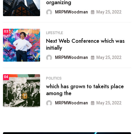
provide inform
MRPMWoodman
Jun 09, 2022
03
SPORTS
the blog include climate politics,
lgbq issue,
MRPMWoodman
Jun 09, 2022
04
SPORTS
It now runs on the free blogging
platform
MRPMWoodman
Jun 09, 2022