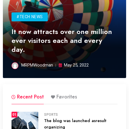
#TECH NEWS
It now attracts over one million
ever visitors each and every
day.
MRPMWoodman
May 25, 2022
Recent Post
Favorites
01
SPORTS
The blog was launched asresult
organizing