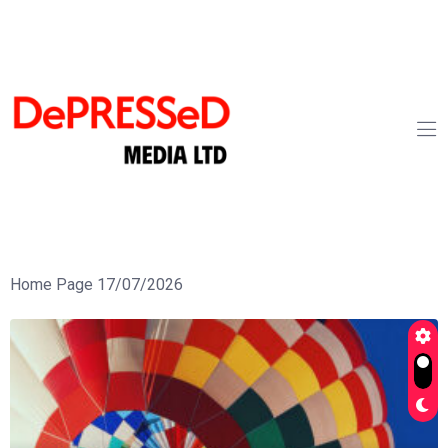
Home Page 17/07/2026