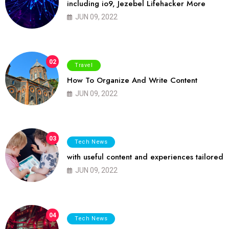
including io9, Jezebel Lifehacker More
JUN 09, 2022
02
Travel
How To Organize And Write Content
JUN 09, 2022
03
Tech News
with useful content and experiences tailored
JUN 09, 2022
04
Tech News