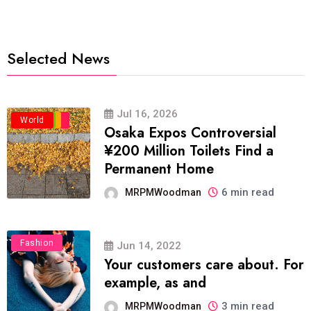
Selected News
Jul 16, 2026
Business
Politics
Travel
World
Osaka Expos Controversial
¥200 Million Toilets Find a
Permanent Home
6 min read
MRPMWoodman
Fashion
Jun 14, 2022
Your customers care about. For
example, as and
3 min read
MRPMWoodman