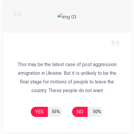
This may be the latest case of post aggression
emigration in Ukraine. But it is unlikely to be the
final stage for millions of people to leave the
country. These people do not want
YES
NO
55%
50%