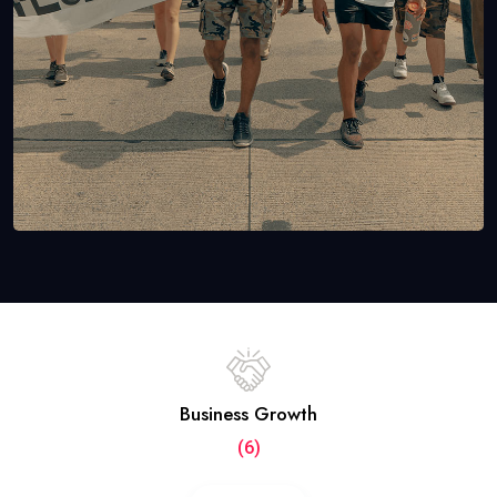
Business Growth
(6)