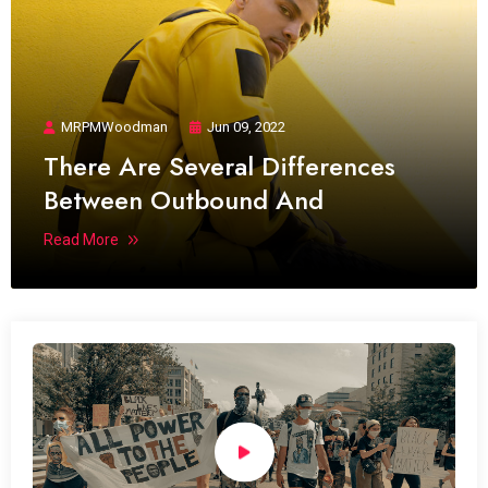
MRPMWoodman
Jun 09, 2022
There Are Several Differences
Between Outbound And
Read More