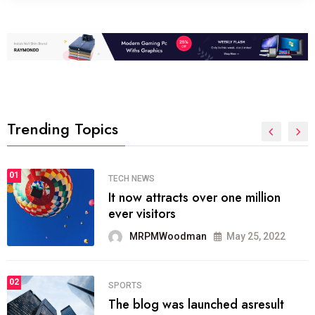
Trending Topics
01
SPORTS
The blog was launched asresult
organizing
MRPMWoodman
May 25, 2022
02
SPORTS
onprofit organization that seeks