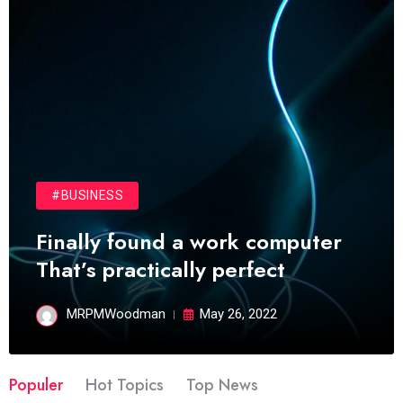
#BUSINESS
Finally found a work computer
That’s practically perfect
MRPMWoodman
May 26, 2022
Populer
Hot Topics
Top News