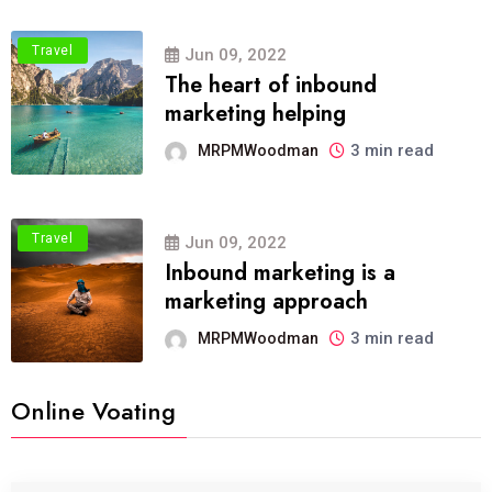
Travel
Jun 09, 2022
The heart of inbound
marketing helping
3 min read
MRPMWoodman
Travel
Jun 09, 2022
Inbound marketing is a
marketing approach
3 min read
MRPMWoodman
Online Voating