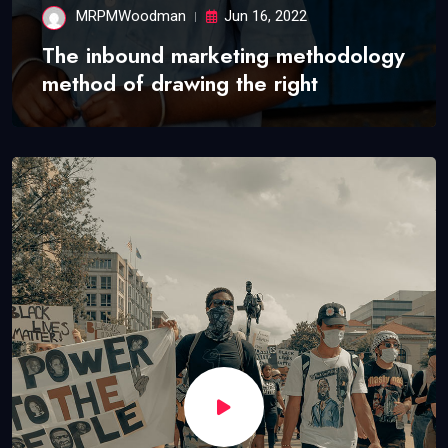
MRPMWoodman
Jun 16, 2022
The inbound marketing methodology
method of drawing the right