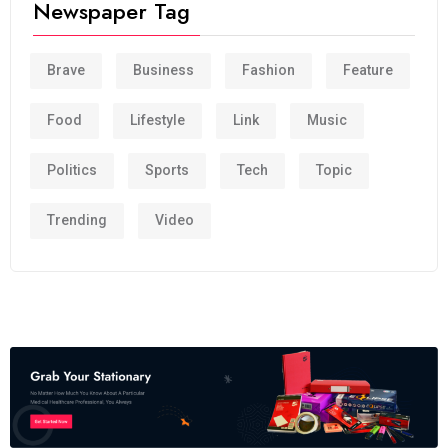
Newspaper Tag
Brave
Business
Fashion
Feature
Food
Lifestyle
Link
Music
Politics
Sports
Tech
Topic
Trending
Video