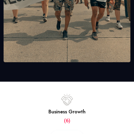
Business Growth
(6)