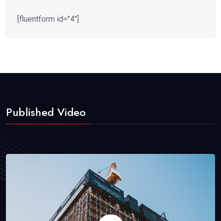
[fluentform id="4"]
Published Video