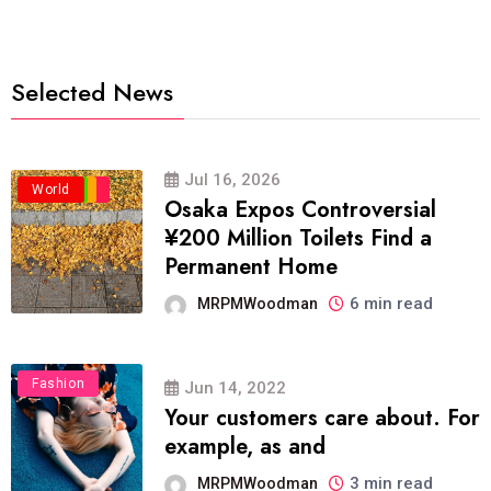
Selected News
Jul 16, 2026
Business
Politics
Travel
World
Osaka Expos Controversial
¥200 Million Toilets Find a
Permanent Home
6 min read
MRPMWoodman
Fashion
Jun 14, 2022
Your customers care about. For
example, as and
3 min read
MRPMWoodman