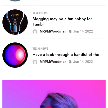
TECH NEWS
Blogging may be a fun hobby for
Tumblr
MRPMWoodman
Jun 14, 2022
TECH NEWS
Have a look through a handful of the
MRPMWoodman
Jun 14, 2022