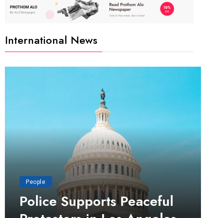
International News
People
Police Supports Peaceful