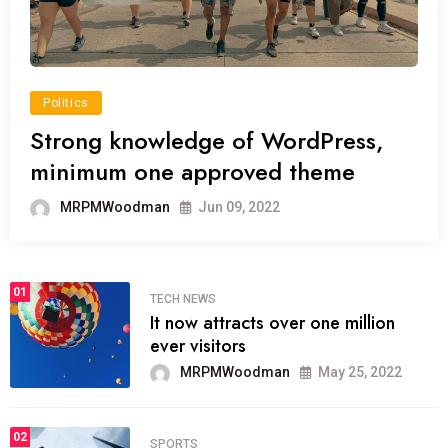
Politics
Strong knowledge of WordPress,
minimum one approved theme
MRPMWoodman
Jun 09, 2022
01
TECH NEWS
It now attracts over one million
ever visitors
MRPMWoodman
May 25, 2022
02
SPORTS