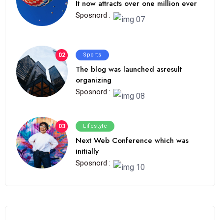
It now attracts over one million ever
Sposnord :
02
Sports
The blog was launched asresult
organizing
Sposnord :
03
Lifestyle
Next Web Conference which was
initially
Sposnord :