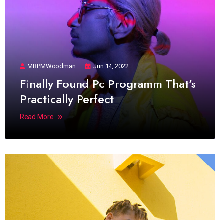
MRPMWoodman
Jun 14, 2022
Finally Found Pc Programm That’s
Practically Perfect
Read More