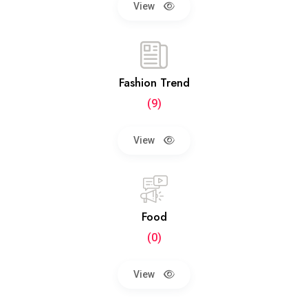
View
Fashion Trend
(9)
View
Food
(0)
View