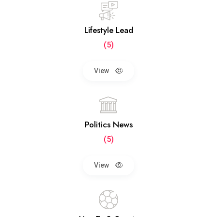
Lifestyle Lead
(5)
View
Politics News
(5)
View