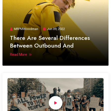
MRPMWoodman
Jun 09, 2022
There Are Several Differences
Between Outbound And
Read More