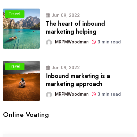
Travel
Jun 09, 2022
The heart of inbound
marketing helping
3 min read
MRPMWoodman
Travel
Jun 09, 2022
Inbound marketing is a
marketing approach
3 min read
MRPMWoodman
Online Voating