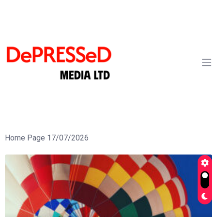
Home Page 17/07/2026