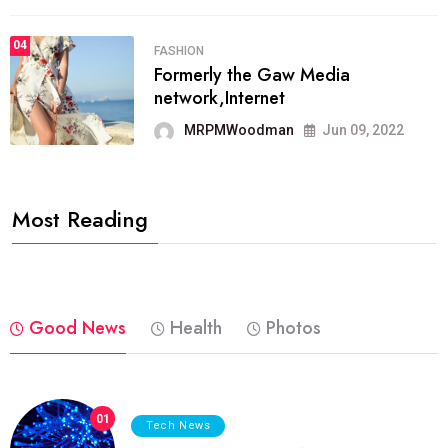
04
FASHION
Formerly the Gaw Media
network,Internet
MRPMWoodman
Jun 09, 2022
Most Reading
Good News
Health
Photos
01
Tech News