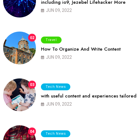
including io9, Jezebel Lifehacker More
JUN 09, 2022
02
Travel
How To Organize And Write Content
JUN 09, 2022
03
Tech News
with useful content and experiences tailored
JUN 09, 2022
04
Tech News