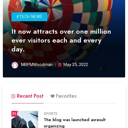
#TECH NEWS
It now attracts over one million
ever visitors each and every
day.
MRPMWoodman
May 25, 2022
Recent Post
Favorites
01
SPORTS
The blog was launched asresult
organizing