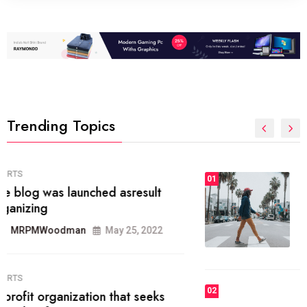
Trending Topics
FASHION
01
The inbound marketing
methodology method of drawing
the
MRPMWoodman
May 28, 2022
02
FASHION