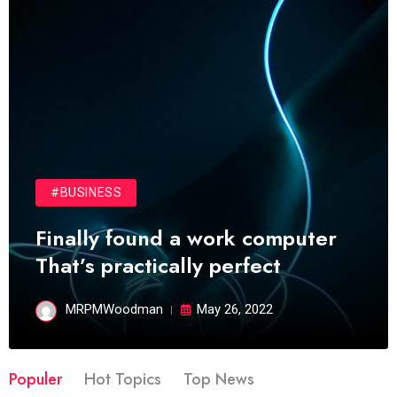
#BUSINESS
Finally found a work computer
That’s practically perfect
MRPMWoodman
May 26, 2022
Populer
Hot Topics
Top News