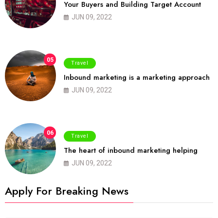
Your Buyers and Building Target Account
JUN 09, 2022
05
Travel
Inbound marketing is a marketing approach
JUN 09, 2022
06
Travel
The heart of inbound marketing helping
JUN 09, 2022
Apply For Breaking News