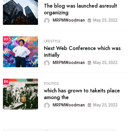
The blog was launched asresult
organizing
MRPMWoodman
May 25, 2022
03
LIFESTYLE
Next Web Conference which was
initially
MRPMWoodman
May 25, 2022
04
POLITICS
which has grown to takeits place
among the
MRPMWoodman
May 25, 2022