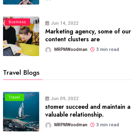
Business
Jun 14, 2022
Marketing agency, some of our
content clusters are
3 min read
MRPMWoodman
Travel Blogs
Travel
Jun 09, 2022
stomer succeed and maintain a
valuable relationship.
3 min read
MRPMWoodman