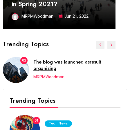
in Spring 2021?
MRPMWoodman
Jun 21, 2022
Trending Topics
02
The blog was launched asresult
organizing
MRPMWoodman
Trending Topics
01
Tech News