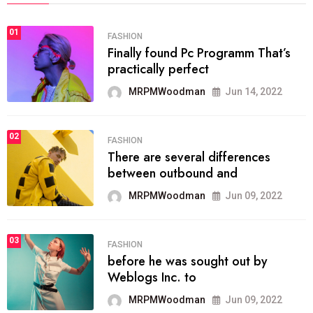
01
FASHION
Finally found Pc Programm That’s
practically perfect
MRPMWoodman
Jun 14, 2022
02
FASHION
There are several differences
between outbound and
MRPMWoodman
Jun 09, 2022
03
FASHION
before he was sought out by
Weblogs Inc. to
MRPMWoodman
Jun 09, 2022