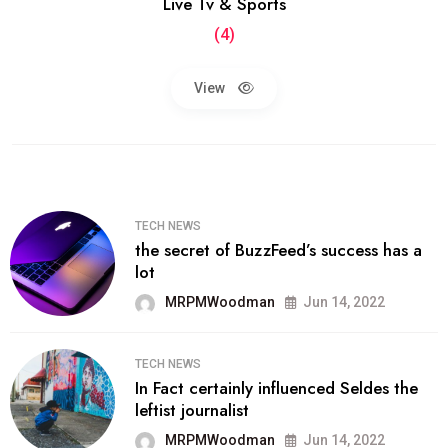
Live Tv & Sports
(4)
View
TECH NEWS
the secret of BuzzFeed’s success has a
lot
MRPMWoodman
Jun 14, 2022
TECH NEWS
In Fact certainly influenced Seldes the
leftist journalist
MRPMWoodman
Jun 14, 2022