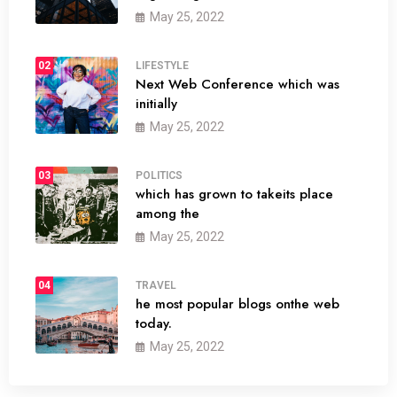
May 25, 2022
02
LIFESTYLE
Next Web Conference which was
initially
May 25, 2022
03
POLITICS
which has grown to takeits place
among the
May 25, 2022
04
TRAVEL
he most popular blogs onthe web
today.
May 25, 2022