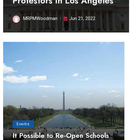
Protestors in Los Angeles
MRPMWoodman
Jun 21, 2022
Events
It Possible to Re-Open Schools