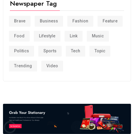
Newspaper Tag
Brave
Business
Fashion
Feature
Food
Lifestyle
Link
Music
Politics
Sports
Tech
Topic
Trending
Video