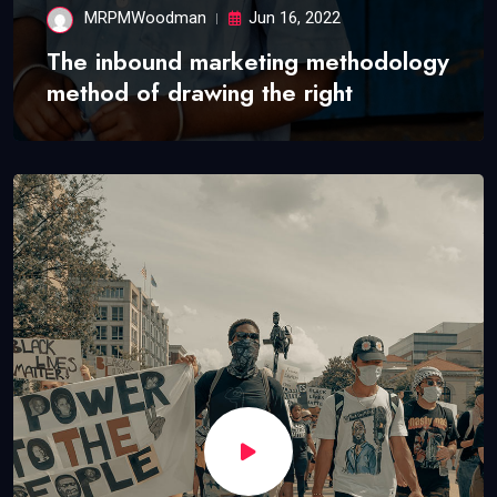
MRPMWoodman
Jun 16, 2022
The inbound marketing methodology
method of drawing the right