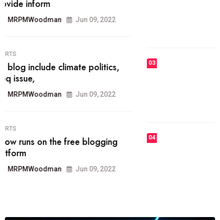
he most popular blogs on the web
today.
MRPMWoodman
Jun 09, 2022
03
FASHION
talented team helps prod some of
the best
MRPMWoodman
Jun 09, 2022
04
FASHION
reviews, and features on about
technology.
MRPMWoodman
Jun 09, 2022