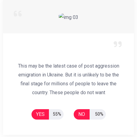
This may be the latest case of post aggression
emigration in Ukraine. But it is unlikely to be the
final stage for millions of people to leave the
country. These people do not want
YES
NO
55%
50%