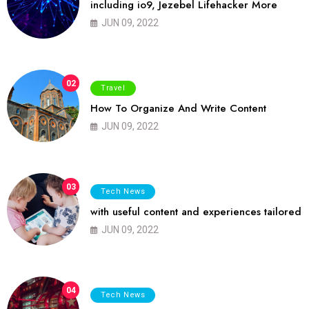
including io9, Jezebel Lifehacker More
JUN 09, 2022
02
Travel
How To Organize And Write Content
JUN 09, 2022
03
Tech News
with useful content and experiences tailored
JUN 09, 2022
04
Tech News