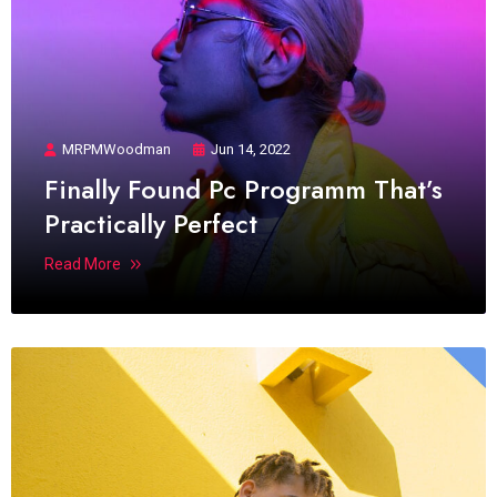
MRPMWoodman
Jun 14, 2022
Finally Found Pc Programm That’s
Practically Perfect
Read More