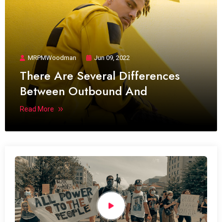
MRPMWoodman
Jun 09, 2022
There Are Several Differences
Between Outbound And
Read More