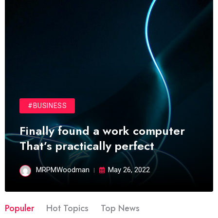
#BUSINESS
Finally found a work computer
That’s practically perfect
MRPMWoodman
May 26, 2022
Populer
Hot Topics
Top News