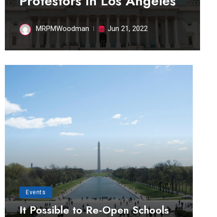
Protestors in Los Angeles
MRPMWoodman
Jun 21, 2022
Events
It Possible to Re-Open Schools