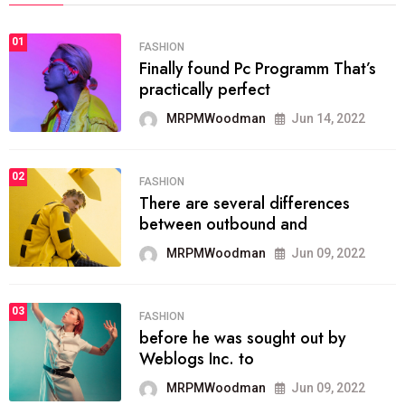
01
FASHION
Finally found Pc Programm That’s
practically perfect
MRPMWoodman
Jun 14, 2022
02
FASHION
There are several differences
between outbound and
MRPMWoodman
Jun 09, 2022
03
FASHION
before he was sought out by
Weblogs Inc. to
MRPMWoodman
Jun 09, 2022