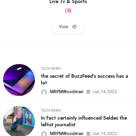
Live Tv & Sports
(4)
View
TECH NEWS
the secret of BuzzFeed’s success has a
lot
MRPMWoodman
Jun 14, 2022
TECH NEWS
In Fact certainly influenced Seldes the
leftist journalist
MRPMWoodman
Jun 14, 2022