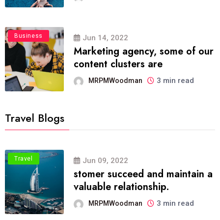
Business
Jun 14, 2022
Marketing agency, some of our
content clusters are
3 min read
MRPMWoodman
Travel Blogs
Travel
Jun 09, 2022
stomer succeed and maintain a
valuable relationship.
3 min read
MRPMWoodman