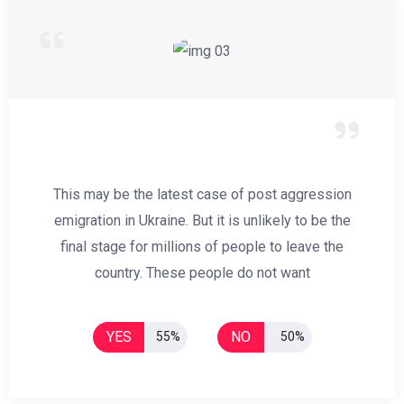
This may be the latest case of post aggression
emigration in Ukraine. But it is unlikely to be the
final stage for millions of people to leave the
country. These people do not want
YES
NO
55%
50%