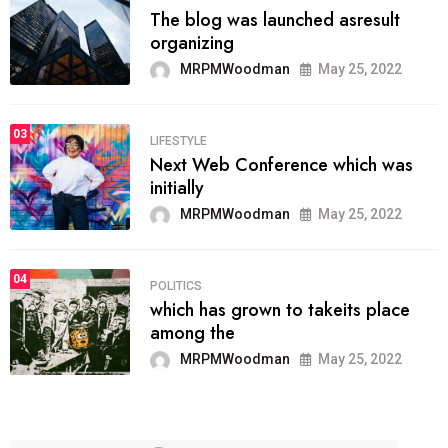
The blog was launched asresult
organizing
MRPMWoodman
May 25, 2022
03
LIFESTYLE
Next Web Conference which was
initially
MRPMWoodman
May 25, 2022
04
POLITICS
which has grown to takeits place
among the
MRPMWoodman
May 25, 2022