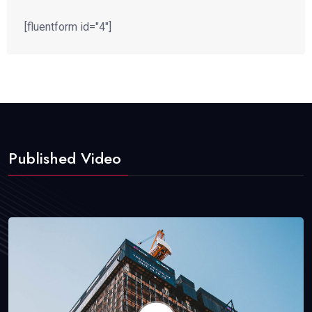
[fluentform id="4"]
Published Video