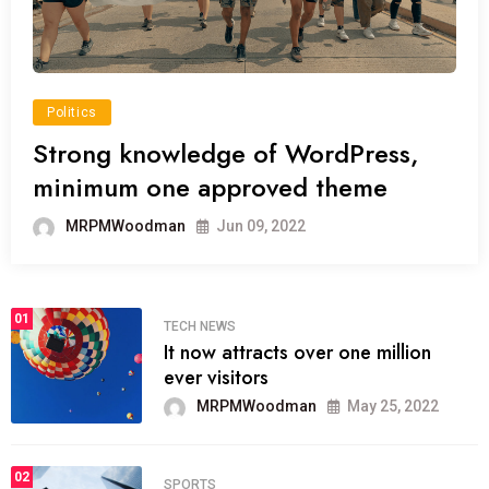
Politics
Strong knowledge of WordPress,
minimum one approved theme
MRPMWoodman
Jun 09, 2022
01
TECH NEWS
It now attracts over one million
ever visitors
MRPMWoodman
May 25, 2022
02
SPORTS