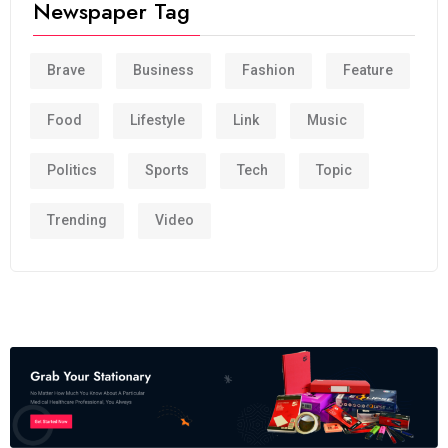
Newspaper Tag
Brave
Business
Fashion
Feature
Food
Lifestyle
Link
Music
Politics
Sports
Tech
Topic
Trending
Video