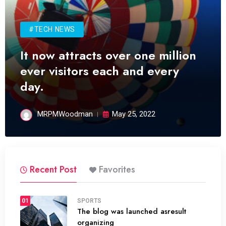
#TECH NEWS
It now attracts over one million
ever visitors each and every
day.
MRPMWoodman
May 25, 2022
Recent Post
Favorites
01
SPORTS
The blog was launched asresult
organizing