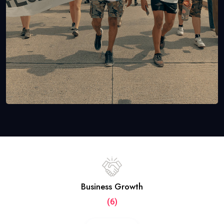
Business Growth
(6)