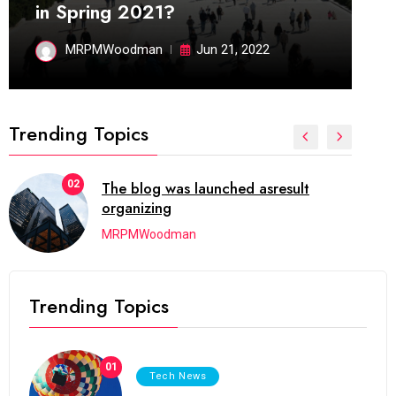
in Spring 2021?
MRPMWoodman
Jun 21, 2022
Trending Topics
02
The blog was launched asresult
organizing
MRPMWoodman
Trending Topics
01
Tech News