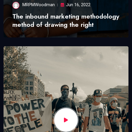
MRPMWoodman
Jun 16, 2022
The inbound marketing methodology
method of drawing the right