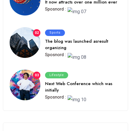
It now attracts over one million ever
Sposnord :
02
Sports
The blog was launched asresult
organizing
Sposnord :
03
Lifestyle
Next Web Conference which was
initially
Sposnord :