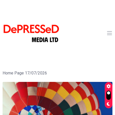
Home Page 17/07/2026