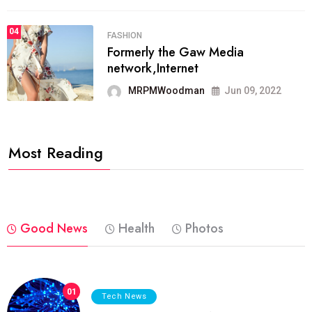
04
FASHION
Formerly the Gaw Media
network,Internet
MRPMWoodman
Jun 09, 2022
Most Reading
Good News
Health
Photos
01
Tech News