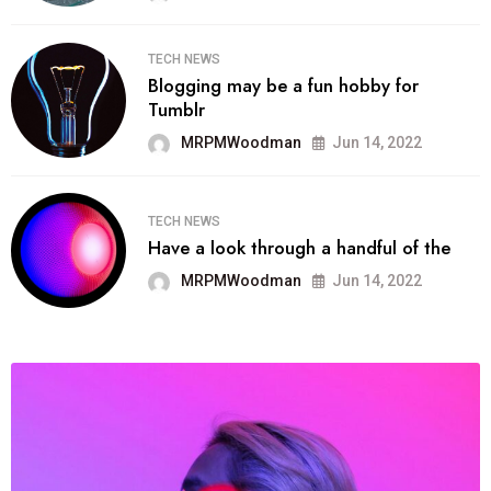
TECH NEWS
Blogging may be a fun hobby for
Tumblr
MRPMWoodman
Jun 14, 2022
TECH NEWS
Have a look through a handful of the
MRPMWoodman
Jun 14, 2022