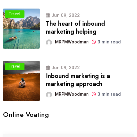
Travel
Jun 09, 2022
The heart of inbound
marketing helping
3 min read
MRPMWoodman
Travel
Jun 09, 2022
Inbound marketing is a
marketing approach
3 min read
MRPMWoodman
Online Voating