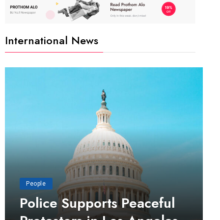
International News
People
Police Supports Peaceful