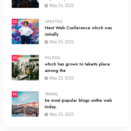
May 25, 2022
02
LIFESTYLE
Next Web Conference which was
initially
May 25, 2022
03
POLITICS
which has grown to takeits place
among the
May 25, 2022
04
TRAVEL
he most popular blogs onthe web
today.
May 25, 2022