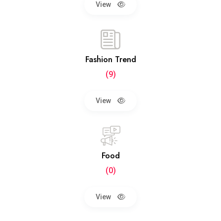
View
Fashion Trend
(9)
View
Food
(0)
View