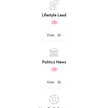
Lifestyle Lead
(5)
View
Politics News
(5)
View