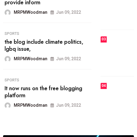
he most popular blogs on the web
today.
MRPMWoodman
Jun 09, 2022
03
FASHION
talented team helps prod some of
the best
MRPMWoodman
Jun 09, 2022
04
FASHION
reviews, and features on about
technology.
MRPMWoodman
Jun 09, 2022