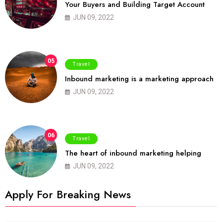
Your Buyers and Building Target Account
JUN 09, 2022
05
Travel
Inbound marketing is a marketing approach
JUN 09, 2022
06
Travel
The heart of inbound marketing helping
JUN 09, 2022
Apply For Breaking News