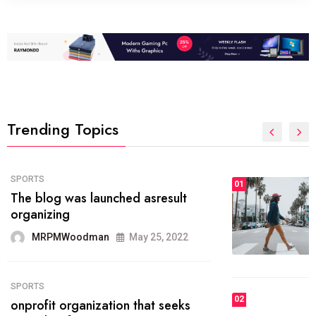
Trending Topics
FASHION
01
The inbound marketing
methodology method of drawing
the
MRPMWoodman
May 28, 2022
02
FASHION