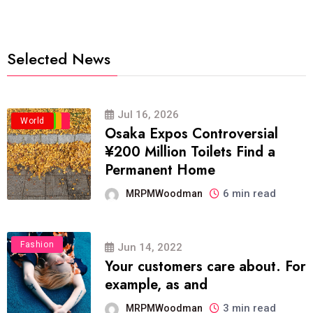
Selected News
Jul 16, 2026
Business
Politics
Travel
World
Osaka Expos Controversial
¥200 Million Toilets Find a
Permanent Home
6 min read
MRPMWoodman
Fashion
Jun 14, 2022
Your customers care about. For
example, as and
3 min read
MRPMWoodman