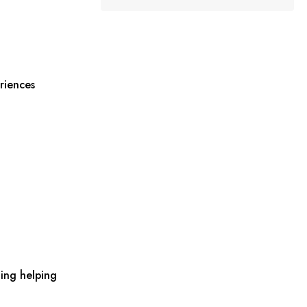
riences
ing helping