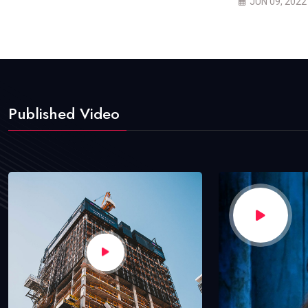
JUN 09, 2022
Published Video