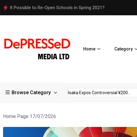
Osaka Expos Controversial ¥200 Million Toilets Find a Perman
Home
Category
Browse Category
rictions in Large...
Osaka Expos Controversial ¥200...
BJ Te
Home Page 17/07/2026