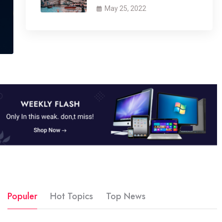
May 25, 2022
Populer
Hot Topics
Top News