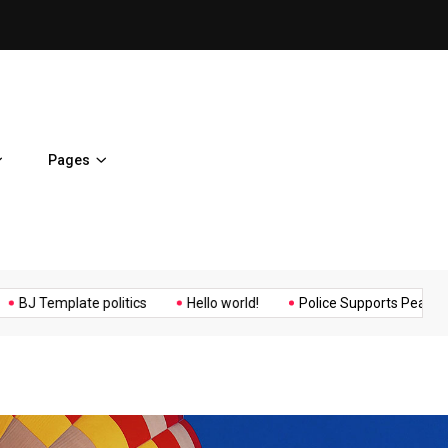
ent Home
BJ Template politics
Pages
Music
Politics
Sports
mplate politics
Hello world!
Police Supports Peaceful Protest