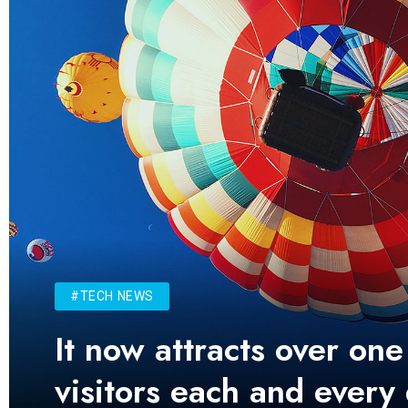
#TECH NEWS
It now attracts over one
visitors each and every