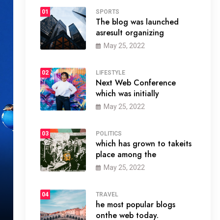
01
SPORTS
The blog was launched
asresult organizing
May 25, 2022
02
LIFESTYLE
Next Web Conference
which was initially
May 25, 2022
03
POLITICS
which has grown to takeits
place among the
May 25, 2022
04
TRAVEL
he most popular blogs
onthe web today.