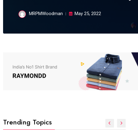
MRPMWoodman
May 25, 2022
Trending Topics