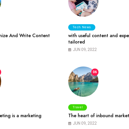
Tech News
ize And Write Content
with useful content and expe
tailored
JUN 09, 2022
06
Travel
ting is a marketing
The heart of inbound market
JUN 09, 2022