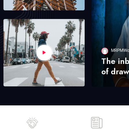
MRPMWo
The in
of draw