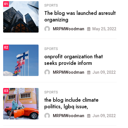
FASHION
01
The inbound marketing
methodology method of
drawing the
MRPMWoodman
May 28, 2022
02
FASHION
he most popular blogs on the
web today.
MRPMWoodman
Jun 09, 2022
03
FASHION
talented team helps prod some
of the best
MRPMWoodman
Jun 09, 2022