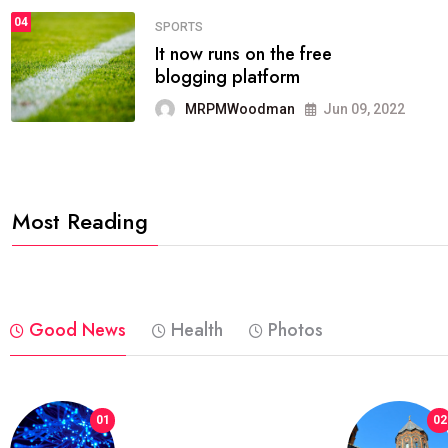
04
FASHION
reviews, and features on about
technology.
MRPMWoodman
Jun 09, 2022
Most Reading
Good News
Health
Photos
01
02