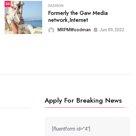
04
FASHION
SPORTS
Formerly the Gaw Media
04
It now runs on the free
network,Internet
blogging platform
MRPMWoodman
Jun 09, 2022
MRPMWoodman
Jun 09, 2022
Apply For Breaking News
[fluentform id="4"]