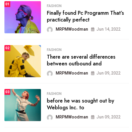
01
SPORTS
FASHION
01
Finally found Pc Programm That’s
The blog was launched asresult
practically perfect
organizing
MRPMWoodman
Jun 14, 2022
MRPMWoodman
May 25, 2022
02
FASHION
SPORTS
There are several differences
02
onprofit organization that
between outbound and
seeks provide inform
MRPMWoodman
Jun 09, 2022
MRPMWoodman
Jun 09, 2022
03
FASHION
SPORTS
before he was sought out by
03
the blog include climate
Weblogs Inc. to
politics, lgbq issue,
MRPMWoodman
Jun 09, 2022
MRPMWoodman
Jun 09, 2022