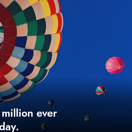
 million ever
 day.