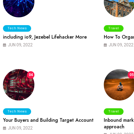
Tech News
Travel
including io9, Jezebel Lifehacker More
How To Organ
JUN 09, 2022
JUN 09, 2022
04
05
Tech News
Travel
Your Buyers and Building Target Account
Inbound marke
approach
JUN 09, 2022