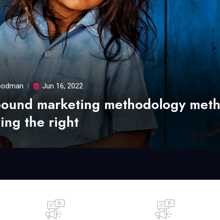
odman
Jun 16, 2022
bound marketing methodology met
ing the right