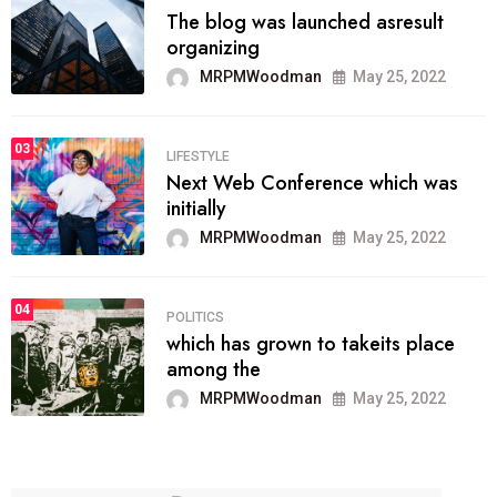
The blog was launched asresult
organizing
MRPMWoodman
May 25, 2022
03
LIFESTYLE
Next Web Conference which was
initially
MRPMWoodman
May 25, 2022
04
POLITICS
which has grown to takeits place
among the
MRPMWoodman
May 25, 2022