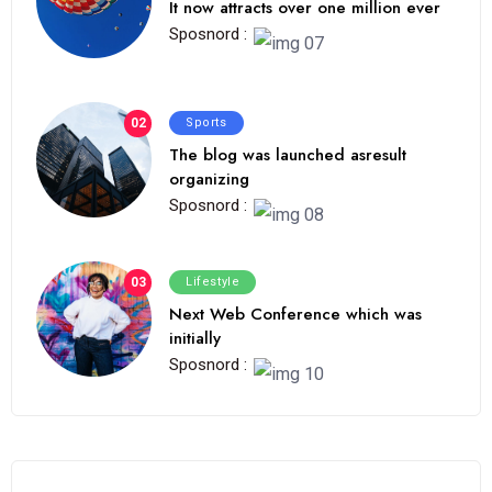
It now attracts over one million ever
Sposnord :
02
Sports
The blog was launched asresult
organizing
Sposnord :
03
Lifestyle
Next Web Conference which was
initially
Sposnord :