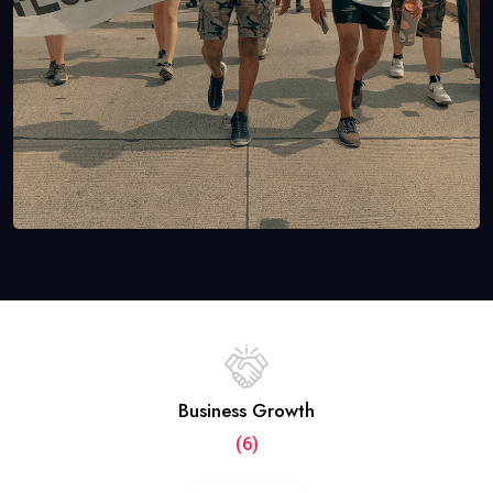
Business Growth
(6)