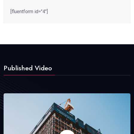
[fluentform id="4"]
Published Video