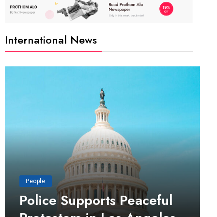
International News
People
Police Supports Peaceful