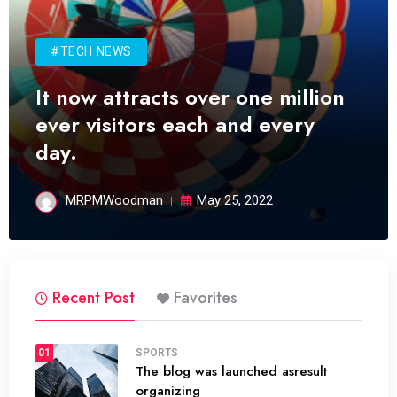
#TECH NEWS
It now attracts over one million
ever visitors each and every
day.
MRPMWoodman
May 25, 2022
Recent Post
Favorites
01
SPORTS
The blog was launched asresult
organizing