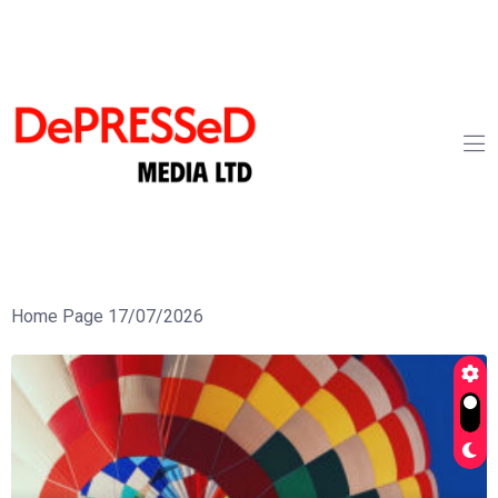
Home Page 17/07/2026