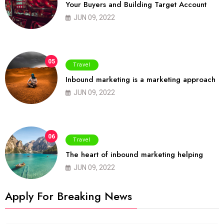
Your Buyers and Building Target Account
JUN 09, 2022
05
Travel
Inbound marketing is a marketing approach
JUN 09, 2022
06
Travel
The heart of inbound marketing helping
JUN 09, 2022
Apply For Breaking News