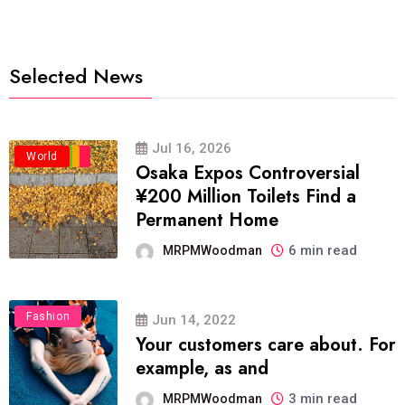
Selected News
Jul 16, 2026
Business
Politics
Travel
World
Osaka Expos Controversial
¥200 Million Toilets Find a
Permanent Home
6 min read
MRPMWoodman
Fashion
Jun 14, 2022
Your customers care about. For
example, as and
3 min read
MRPMWoodman