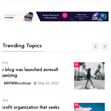
Trending Topics
FASHION
01
The inbound marketing
methodology method of drawing
the
MRPMWoodman
May 28, 2022
02
FASHION