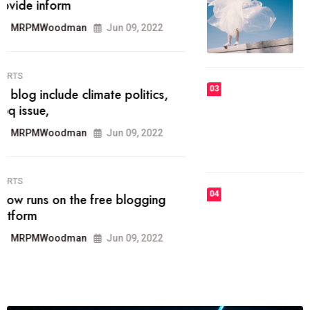
he most popular blogs on the web
today.
MRPMWoodman
Jun 09, 2022
03
FASHION
talented team helps prod some of
the best
MRPMWoodman
Jun 09, 2022
04
FASHION
reviews, and features on about
technology.
MRPMWoodman
Jun 09, 2022