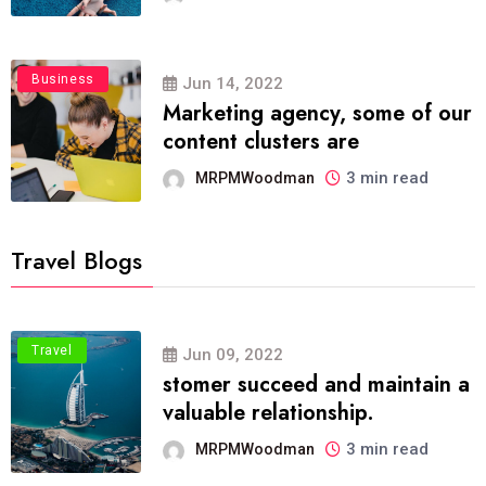
Business
Jun 14, 2022
Marketing agency, some of our
content clusters are
3 min read
MRPMWoodman
Travel Blogs
Travel
Jun 09, 2022
stomer succeed and maintain a
valuable relationship.
3 min read
MRPMWoodman