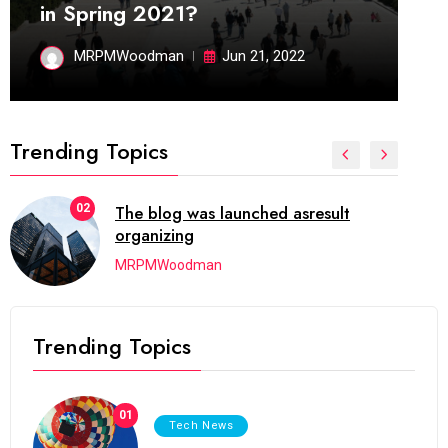
in Spring 2021?
MRPMWoodman
Jun 21, 2022
Trending Topics
02
The blog was launched asresult
organizing
MRPMWoodman
Trending Topics
01
Tech News