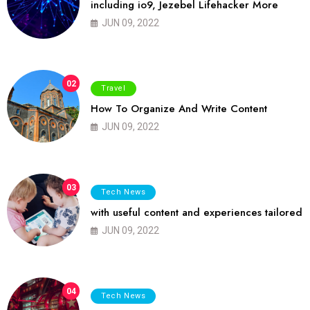
including io9, Jezebel Lifehacker More
JUN 09, 2022
02
Travel
How To Organize And Write Content
JUN 09, 2022
03
Tech News
with useful content and experiences tailored
JUN 09, 2022
04
Tech News