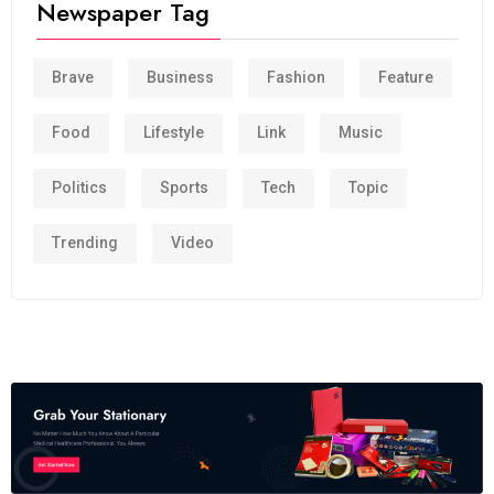
Newspaper Tag
Brave
Business
Fashion
Feature
Food
Lifestyle
Link
Music
Politics
Sports
Tech
Topic
Trending
Video