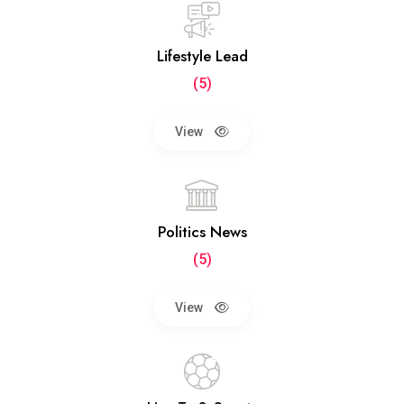
Lifestyle Lead
(5)
View
Politics News
(5)
View