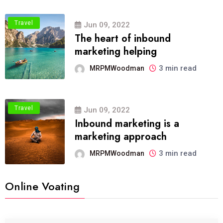
Travel
Jun 09, 2022
The heart of inbound
marketing helping
3 min read
MRPMWoodman
Travel
Jun 09, 2022
Inbound marketing is a
marketing approach
3 min read
MRPMWoodman
Online Voating