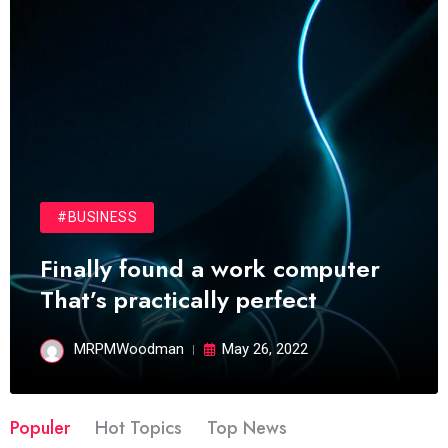
#BUSINESS
Finally found a work computer
That’s practically perfect
MRPMWoodman
May 26, 2022
Populer
Hot Topics
Top News