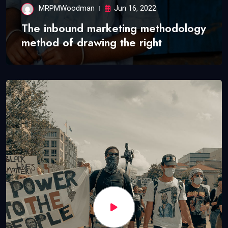
MRPMWoodman
Jun 16, 2022
The inbound marketing methodology
method of drawing the right