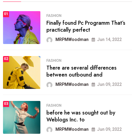
01
FASHION
Finally found Pc Programm That’s
practically perfect
MRPMWoodman
Jun 14, 2022
02
FASHION
There are several differences
between outbound and
MRPMWoodman
Jun 09, 2022
03
FASHION
before he was sought out by
Weblogs Inc. to
MRPMWoodman
Jun 09, 2022