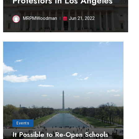
Protestors in Los Angeles
MRPMWoodman
Jun 21, 2022
Events
It Possible to Re-Open Schools