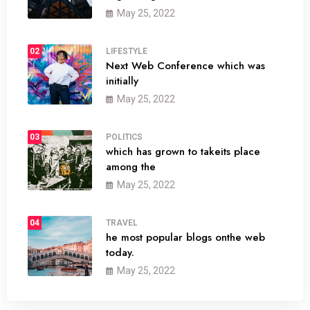
May 25, 2022
02
LIFESTYLE
Next Web Conference which was
initially
May 25, 2022
03
POLITICS
which has grown to takeits place
among the
May 25, 2022
04
TRAVEL
he most popular blogs onthe web
today.
May 25, 2022