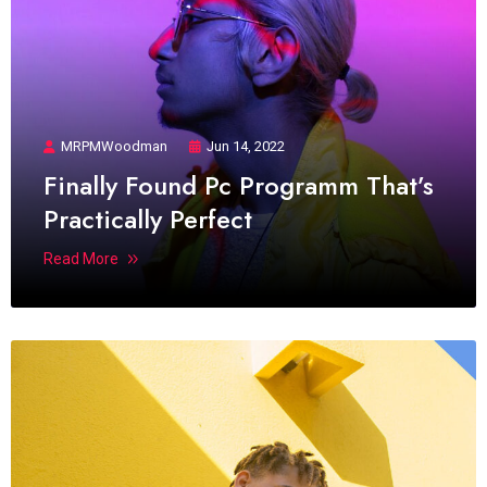
MRPMWoodman
Jun 14, 2022
Finally Found Pc Programm That’s
Practically Perfect
Read More