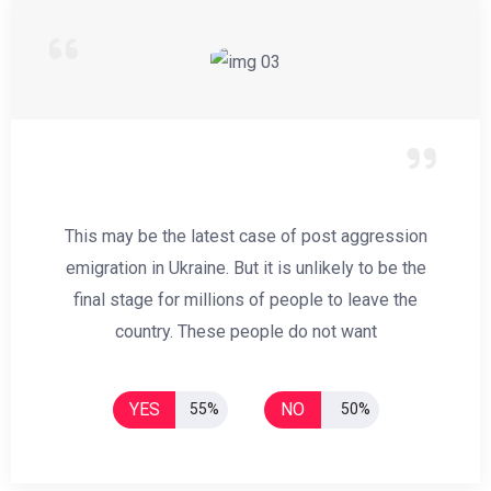
This may be the latest case of post aggression
emigration in Ukraine. But it is unlikely to be the
final stage for millions of people to leave the
country. These people do not want
YES
NO
55%
50%