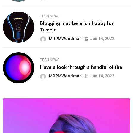
TECH NEWS
Blogging may be a fun hobby for
Tumblr
MRPMWoodman
Jun 14, 2022
TECH NEWS
Have a look through a handful of the
MRPMWoodman
Jun 14, 2022