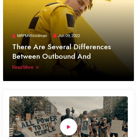
MRPMWoodman
Jun 09, 2022
There Are Several Differences
Between Outbound And
Read More