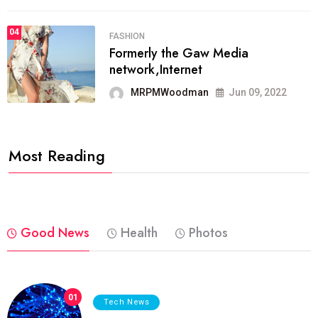
04
FASHION
Formerly the Gaw Media
network,Internet
MRPMWoodman
Jun 09, 2022
Most Reading
Good News
Health
Photos
01
Tech News