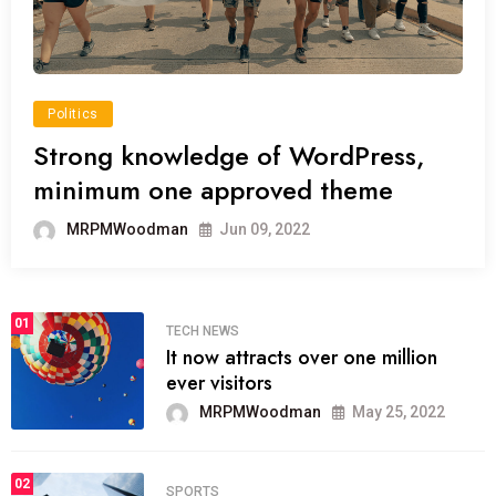
Politics
Strong knowledge of WordPress,
minimum one approved theme
MRPMWoodman
Jun 09, 2022
01
TECH NEWS
It now attracts over one million
ever visitors
MRPMWoodman
May 25, 2022
02
SPORTS