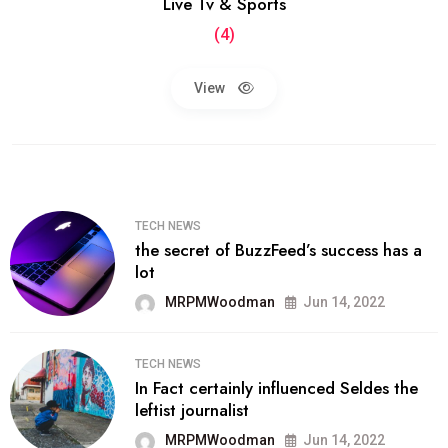
Live Tv & Sports
(4)
View
TECH NEWS
the secret of BuzzFeed’s success has a
lot
MRPMWoodman
Jun 14, 2022
TECH NEWS
In Fact certainly influenced Seldes the
leftist journalist
MRPMWoodman
Jun 14, 2022