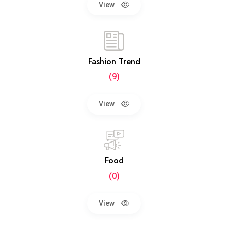
View
Fashion Trend
(9)
View
Food
(0)
View