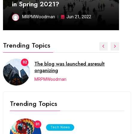
in Spring 2021?
MRPMWoodman
Jun 21, 2022
Trending Topics
02
The blog was launched asresult
organizing
MRPMWoodman
Trending Topics
01
Tech News