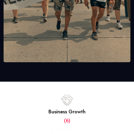
Business Growth
(6)