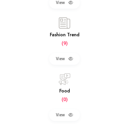
View
Fashion Trend
(9)
View
Food
(0)
View