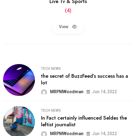
Live Tv & Sports
(4)
View
TECH NEWS
the secret of BuzzFeed’s success has a
lot
MRPMWoodman
Jun 14, 2022
TECH NEWS
In Fact certainly influenced Seldes the
leftist journalist
MRPMWoodman
Jun 14, 2022