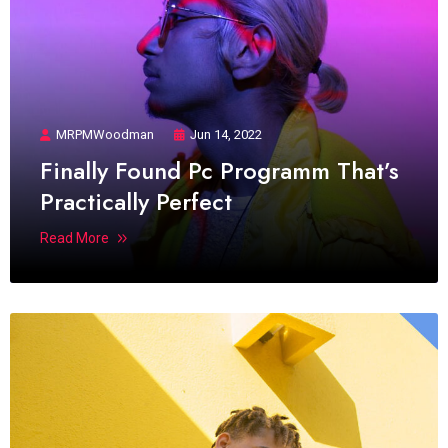
MRPMWoodman
Jun 14, 2022
Finally Found Pc Programm That’s
Practically Perfect
Read More