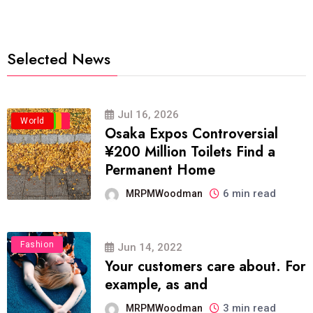
Selected News
Jul 16, 2026
Business
Politics
Travel
World
Osaka Expos Controversial
¥200 Million Toilets Find a
Permanent Home
6 min read
MRPMWoodman
Fashion
Jun 14, 2022
Your customers care about. For
example, as and
3 min read
MRPMWoodman