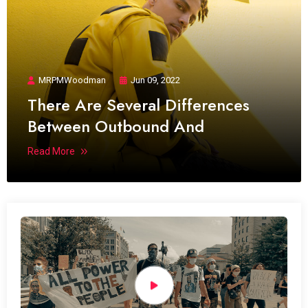
MRPMWoodman
Jun 09, 2022
There Are Several Differences
Between Outbound And
Read More