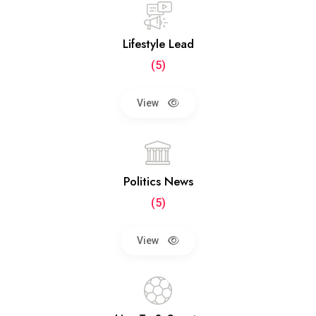
Lifestyle Lead
(5)
View
Politics News
(5)
View