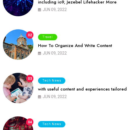
including io9, Jezebel Lifehacker More
JUN 09, 2022
02
Travel
How To Organize And Write Content
JUN 09, 2022
03
Tech News
with useful content and experiences tailored
JUN 09, 2022
04
Tech News