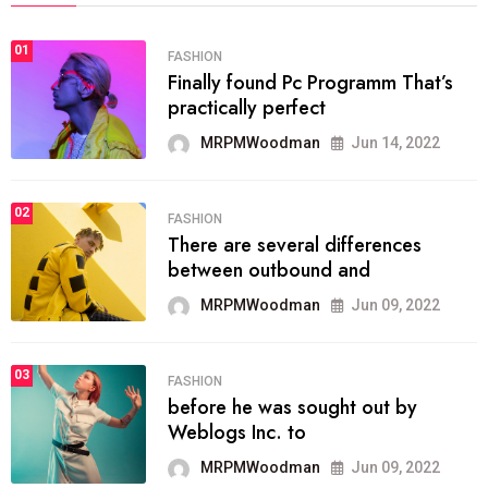
01
FASHION
Finally found Pc Programm That’s
practically perfect
MRPMWoodman
Jun 14, 2022
02
FASHION
There are several differences
between outbound and
MRPMWoodman
Jun 09, 2022
03
FASHION
before he was sought out by
Weblogs Inc. to
MRPMWoodman
Jun 09, 2022