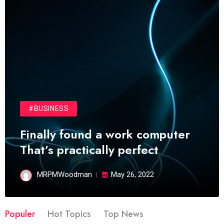
#BUSINESS
Finally found a work computer
That’s practically perfect
MRPMWoodman
May 26, 2022
Populer
Hot Topics
Top News