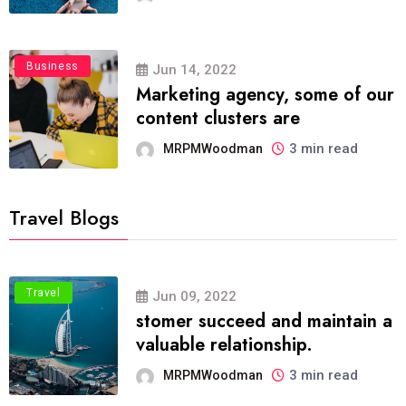
Business
Jun 14, 2022
Marketing agency, some of our
content clusters are
3 min read
MRPMWoodman
Travel Blogs
Travel
Jun 09, 2022
stomer succeed and maintain a
valuable relationship.
3 min read
MRPMWoodman