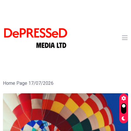
Home Page 17/07/2026