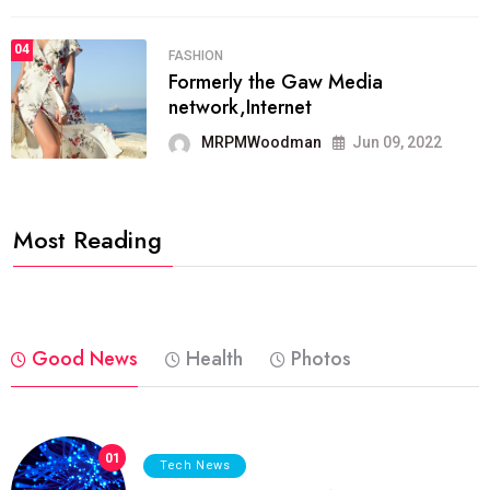
04
FASHION
Formerly the Gaw Media
network,Internet
MRPMWoodman
Jun 09, 2022
Most Reading
Good News
Health
Photos
01
Tech News