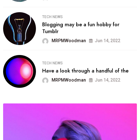
TECH NEWS
Blogging may be a fun hobby for
Tumblr
MRPMWoodman
Jun 14, 2022
TECH NEWS
Have a look through a handful of the
MRPMWoodman
Jun 14, 2022