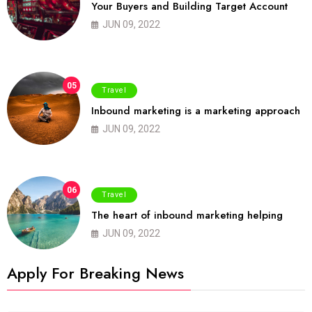
Your Buyers and Building Target Account
JUN 09, 2022
05
Travel
Inbound marketing is a marketing approach
JUN 09, 2022
06
Travel
The heart of inbound marketing helping
JUN 09, 2022
Apply For Breaking News