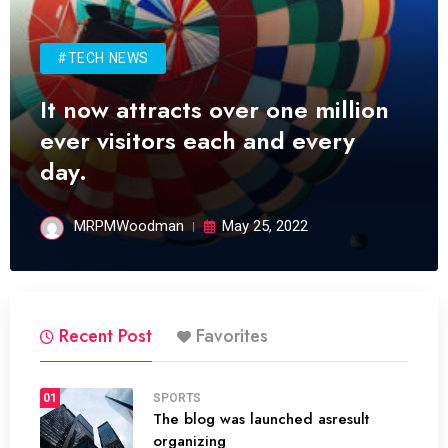
#TECH NEWS
It now attracts over one million
ever visitors each and every
day.
MRPMWoodman
May 25, 2022
Recent Post
Favorites
01
SPORTS
The blog was launched asresult
organizing