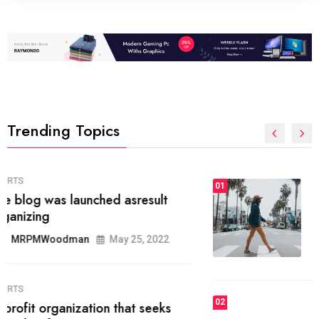
Trending Topics
FASHION
01
The inbound marketing
methodology method of drawing
the
MRPMWoodman
May 28, 2022
02
FASHION