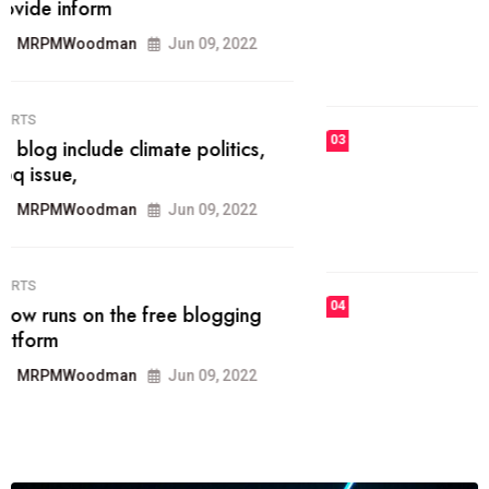
he most popular blogs on the web
today.
MRPMWoodman
Jun 09, 2022
03
FASHION
talented team helps prod some of
the best
MRPMWoodman
Jun 09, 2022
04
FASHION
reviews, and features on about
technology.
MRPMWoodman
Jun 09, 2022