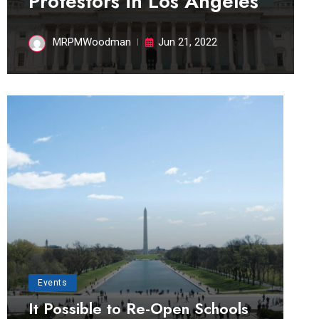
Protestors in Los Angeles
MRPMWoodman
Jun 21, 2022
Events
It Possible to Re-Open Schools