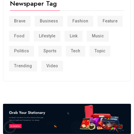
Newspaper Tag
Brave
Business
Fashion
Feature
Food
Lifestyle
Link
Music
Politics
Sports
Tech
Topic
Trending
Video