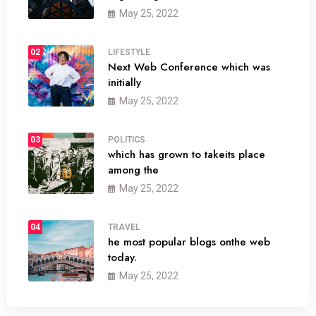
May 25, 2022
02
LIFESTYLE
Next Web Conference which was
initially
May 25, 2022
03
POLITICS
which has grown to takeits place
among the
May 25, 2022
04
TRAVEL
he most popular blogs onthe web
today.
May 25, 2022