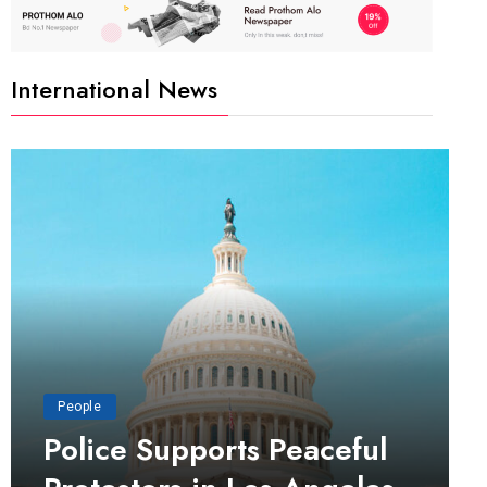
International News
People
Police Supports Peaceful