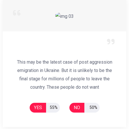
This may be the latest case of post aggression
emigration in Ukraine. But it is unlikely to be the
final stage for millions of people to leave the
country. These people do not want
YES
NO
55%
50%