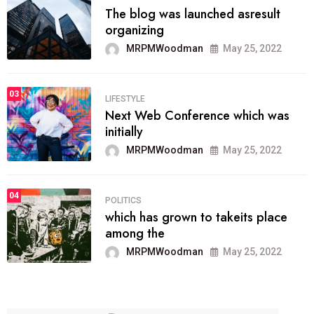
The blog was launched asresult
organizing
MRPMWoodman
May 25, 2022
03
LIFESTYLE
Next Web Conference which was
initially
MRPMWoodman
May 25, 2022
04
POLITICS
which has grown to takeits place
among the
MRPMWoodman
May 25, 2022