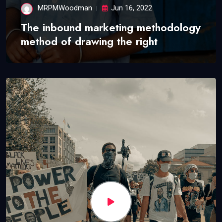
MRPMWoodman
Jun 16, 2022
The inbound marketing methodology
method of drawing the right