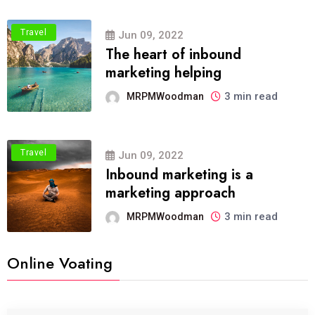
Travel
Jun 09, 2022
The heart of inbound
marketing helping
3 min read
MRPMWoodman
Travel
Jun 09, 2022
Inbound marketing is a
marketing approach
3 min read
MRPMWoodman
Online Voating