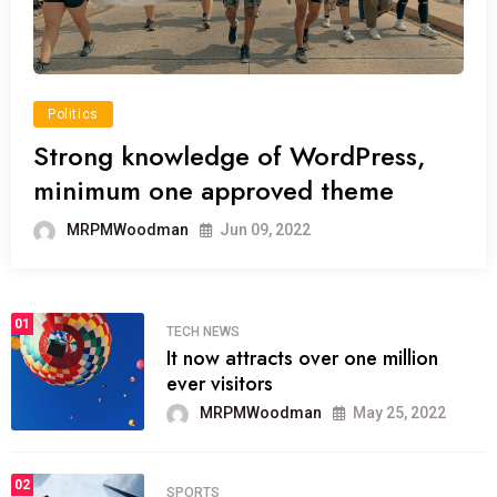
Politics
Strong knowledge of WordPress,
minimum one approved theme
MRPMWoodman
Jun 09, 2022
01
TECH NEWS
It now attracts over one million
ever visitors
MRPMWoodman
May 25, 2022
02
SPORTS