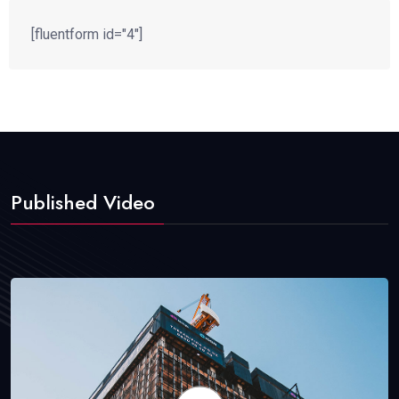
[fluentform id="4"]
Published Video