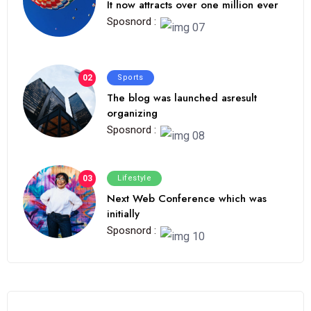
It now attracts over one million ever
Sposnord :
02
Sports
The blog was launched asresult
organizing
Sposnord :
03
Lifestyle
Next Web Conference which was
initially
Sposnord :