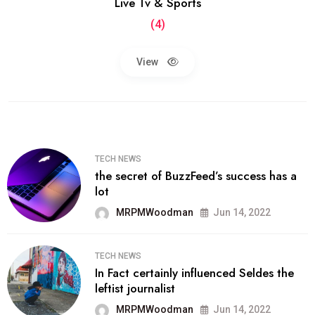
Live Tv & Sports
(4)
View
TECH NEWS
the secret of BuzzFeed’s success has a
lot
MRPMWoodman
Jun 14, 2022
TECH NEWS
In Fact certainly influenced Seldes the
leftist journalist
MRPMWoodman
Jun 14, 2022