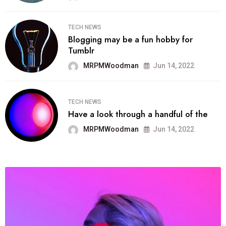
TECH NEWS
Blogging may be a fun hobby for
Tumblr
MRPMWoodman
Jun 14, 2022
TECH NEWS
Have a look through a handful of the
MRPMWoodman
Jun 14, 2022