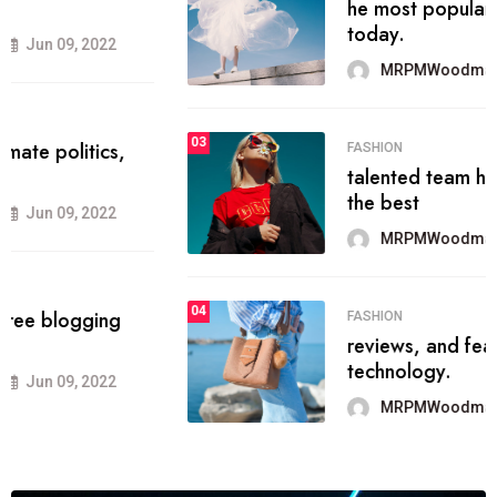
he most popular blogs on the web
today.
MRPMWoodman
Jun 09, 2022
03
FASHION
talented team helps prod some of
the best
MRPMWoodman
Jun 09, 2022
04
FASHION
reviews, and features on about
technology.
MRPMWoodman
Jun 09, 2022