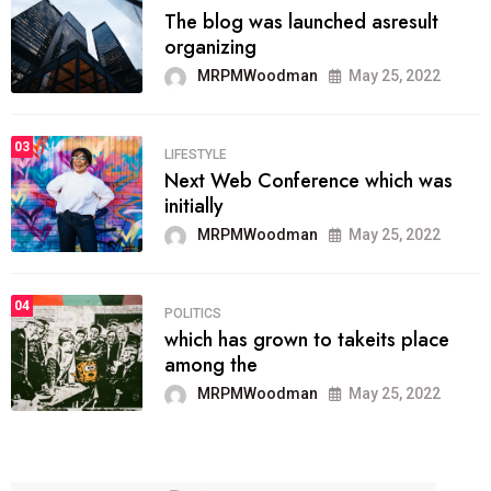
The blog was launched asresult
organizing
MRPMWoodman
May 25, 2022
03
LIFESTYLE
Next Web Conference which was
initially
MRPMWoodman
May 25, 2022
04
POLITICS
which has grown to takeits place
among the
MRPMWoodman
May 25, 2022