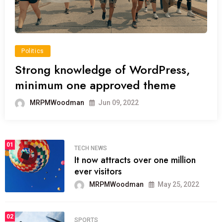
Politics
Strong knowledge of WordPress,
minimum one approved theme
MRPMWoodman
Jun 09, 2022
01
TECH NEWS
It now attracts over one million
ever visitors
MRPMWoodman
May 25, 2022
02
SPORTS