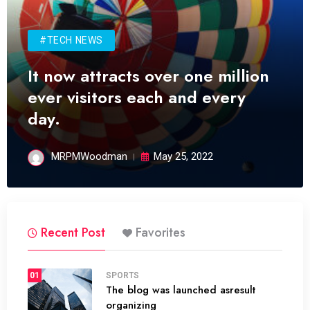
#TECH NEWS
It now attracts over one million
ever visitors each and every
day.
MRPMWoodman
May 25, 2022
Recent Post
Favorites
01
SPORTS
The blog was launched asresult
organizing