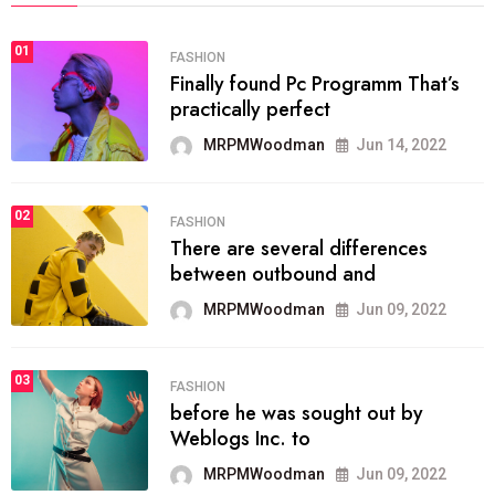
01
FASHION
Finally found Pc Programm That’s
practically perfect
MRPMWoodman
Jun 14, 2022
02
FASHION
There are several differences
between outbound and
MRPMWoodman
Jun 09, 2022
03
FASHION
before he was sought out by
Weblogs Inc. to
MRPMWoodman
Jun 09, 2022