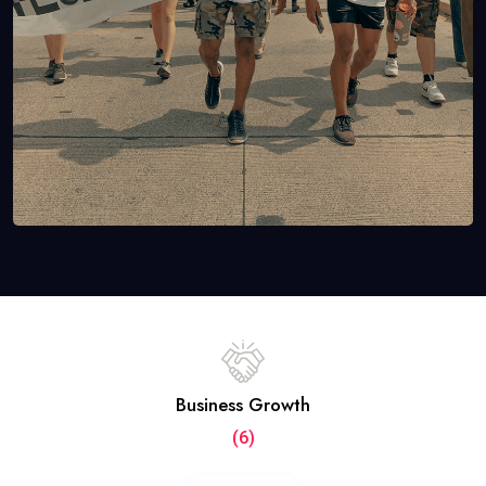
Business Growth
(6)