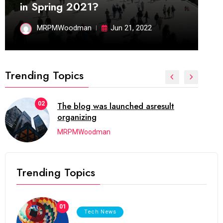
in Spring 2021?
MRPMWoodman
Jun 21, 2022
Trending Topics
02
The blog was launched asresult
organizing
MRPMWoodman
Trending Topics
01
Tech News