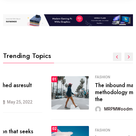
Trending Topics
FASHION
01
The inbound marketing
methodology method of drawing
the
MRPMWoodman
May 28, 2022
02
FASHION