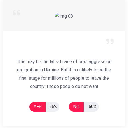
This may be the latest case of post aggression
emigration in Ukraine. But it is unlikely to be the
final stage for millions of people to leave the
country. These people do not want
YES
NO
55%
50%