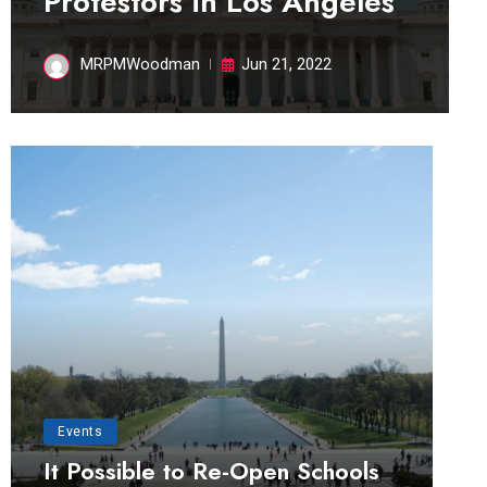
Protestors in Los Angeles
MRPMWoodman
Jun 21, 2022
Events
It Possible to Re-Open Schools