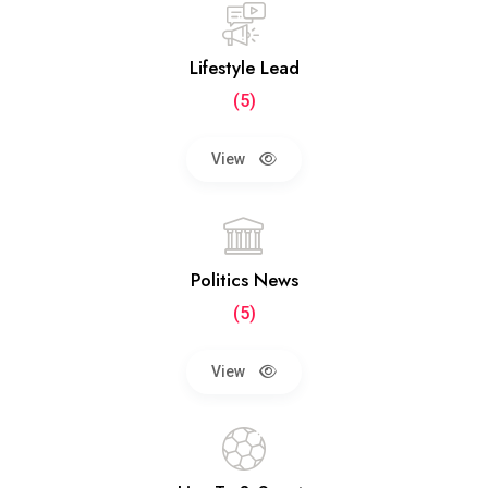
Lifestyle Lead
(5)
View
Politics News
(5)
View