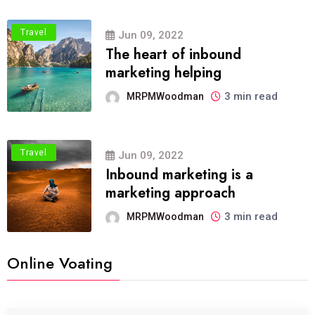
Travel
Jun 09, 2022
The heart of inbound
marketing helping
3 min read
MRPMWoodman
Travel
Jun 09, 2022
Inbound marketing is a
marketing approach
3 min read
MRPMWoodman
Online Voating