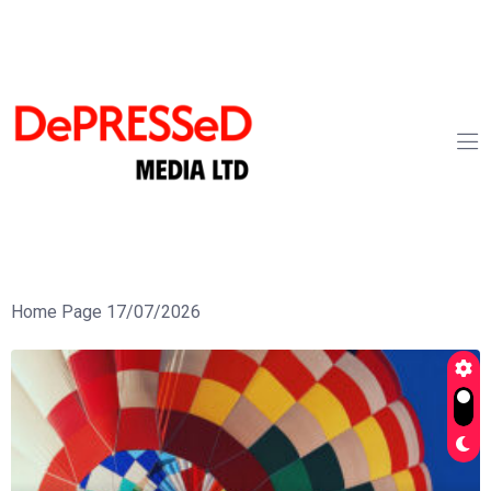
Home Page 17/07/2026