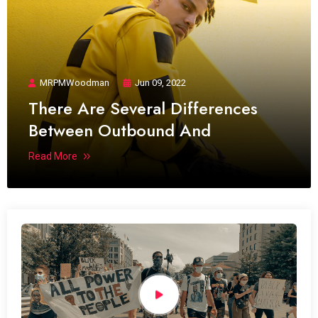
MRPMWoodman
Jun 09, 2022
There Are Several Differences
Between Outbound And
Read More