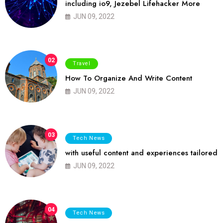
including io9, Jezebel Lifehacker More
JUN 09, 2022
02
Travel
How To Organize And Write Content
JUN 09, 2022
03
Tech News
with useful content and experiences tailored
JUN 09, 2022
04
Tech News