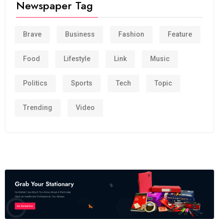
Newspaper Tag
Brave
Business
Fashion
Feature
Food
Lifestyle
Link
Music
Politics
Sports
Tech
Topic
Trending
Video