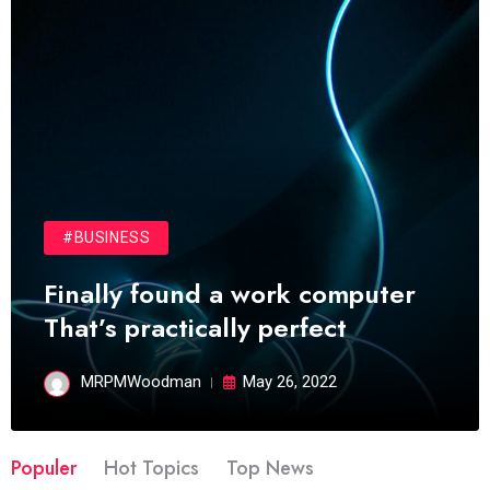
#BUSINESS
Finally found a work computer
That’s practically perfect
MRPMWoodman
May 26, 2022
Populer
Hot Topics
Top News