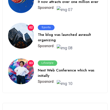
It now attracts over one million ever
Sposnord :
02
Sports
The blog was launched asresult
organizing
Sposnord :
03
Lifestyle
Next Web Conference which was
initially
Sposnord :