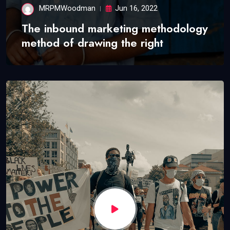
MRPMWoodman
Jun 16, 2022
The inbound marketing methodology
method of drawing the right