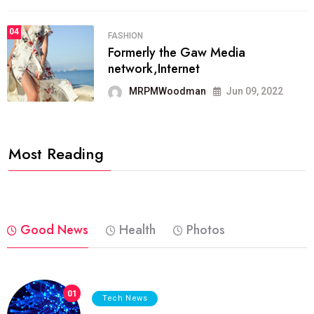
04
FASHION
Formerly the Gaw Media
network,Internet
MRPMWoodman
Jun 09, 2022
Most Reading
Good News
Health
Photos
01
Tech News