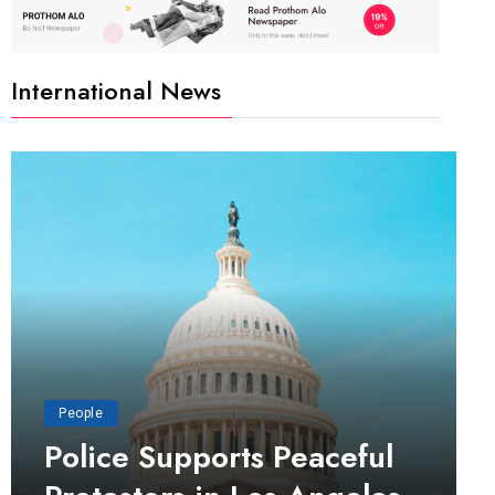
International News
People
Police Supports Peaceful