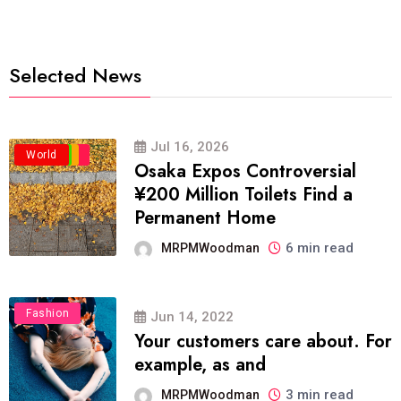
Selected News
Jul 16, 2026
Business
Politics
Travel
World
Osaka Expos Controversial
¥200 Million Toilets Find a
Permanent Home
6 min read
MRPMWoodman
Fashion
Jun 14, 2022
Your customers care about. For
example, as and
3 min read
MRPMWoodman