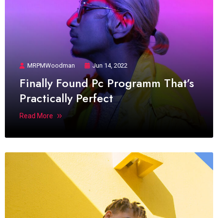
MRPMWoodman
Jun 14, 2022
Finally Found Pc Programm That’s
Practically Perfect
Read More