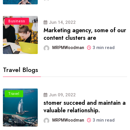
Business
Jun 14, 2022
Marketing agency, some of our
content clusters are
3 min read
MRPMWoodman
Travel Blogs
Travel
Jun 09, 2022
stomer succeed and maintain a
valuable relationship.
3 min read
MRPMWoodman