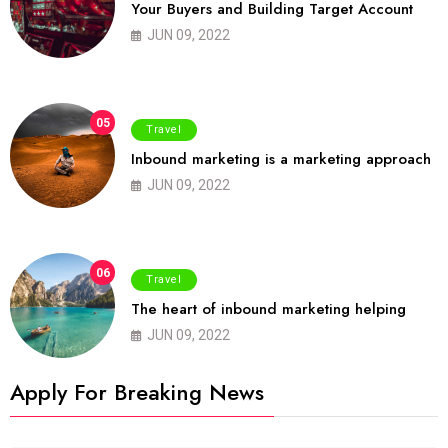
Your Buyers and Building Target Account
JUN 09, 2022
05
Travel
Inbound marketing is a marketing approach
JUN 09, 2022
06
Travel
The heart of inbound marketing helping
JUN 09, 2022
Apply For Breaking News