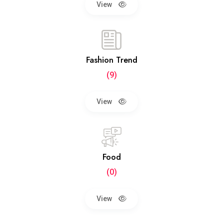
View
Fashion Trend
(9)
View
Food
(0)
View