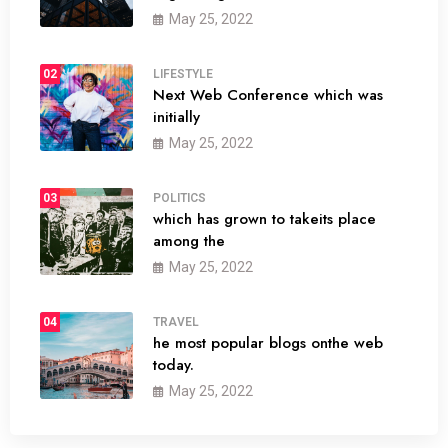
May 25, 2022
02
LIFESTYLE
Next Web Conference which was
initially
May 25, 2022
03
POLITICS
which has grown to takeits place
among the
May 25, 2022
04
TRAVEL
he most popular blogs onthe web
today.
May 25, 2022