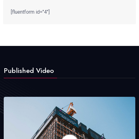
[fluentform id="4"]
Published Video