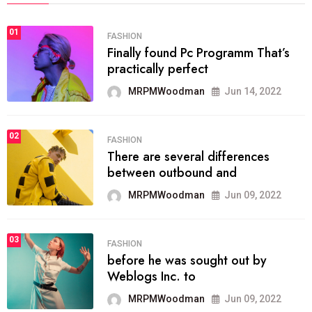
01
FASHION
Finally found Pc Programm That’s
practically perfect
MRPMWoodman
Jun 14, 2022
02
FASHION
There are several differences
between outbound and
MRPMWoodman
Jun 09, 2022
03
FASHION
before he was sought out by
Weblogs Inc. to
MRPMWoodman
Jun 09, 2022