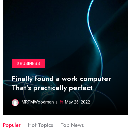
#BUSINESS
Finally found a work computer
That’s practically perfect
MRPMWoodman
May 26, 2022
Populer
Hot Topics
Top News