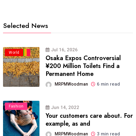
Selected News
Jul 16, 2026
Business
Politics
Travel
World
Osaka Expos Controversial
¥200 Million Toilets Find a
Permanent Home
6 min read
MRPMWoodman
Fashion
Jun 14, 2022
Your customers care about. For
example, as and
3 min read
MRPMWoodman