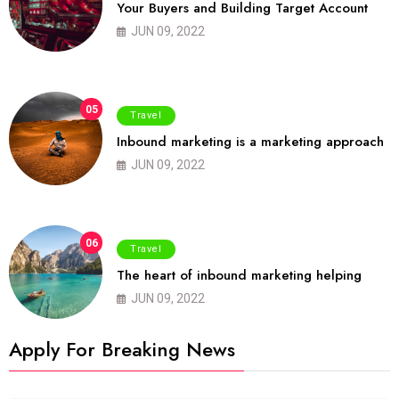
Your Buyers and Building Target Account
JUN 09, 2022
05
Travel
Inbound marketing is a marketing approach
JUN 09, 2022
06
Travel
The heart of inbound marketing helping
JUN 09, 2022
Apply For Breaking News