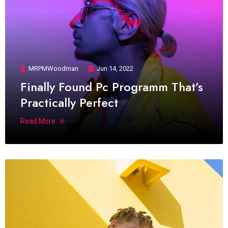
MRPMWoodman
Jun 14, 2022
Finally Found Pc Programm That’s
Practically Perfect
Read More