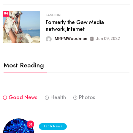
04
FASHION
Formerly the Gaw Media
network,Internet
MRPMWoodman
Jun 09, 2022
Most Reading
Good News
Health
Photos
01
Tech News