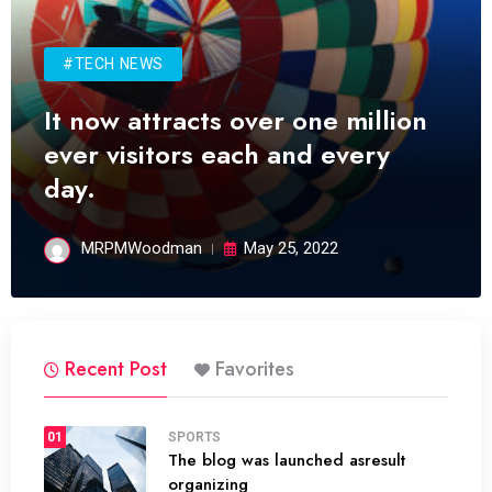
#TECH NEWS
It now attracts over one million
ever visitors each and every
day.
MRPMWoodman
May 25, 2022
Recent Post
Favorites
01
SPORTS
The blog was launched asresult
organizing