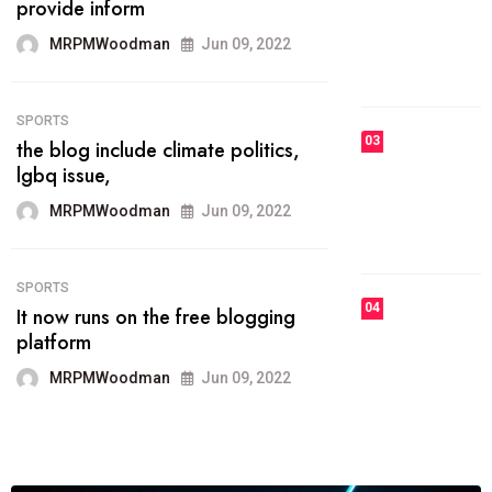
he most popular blogs on the web
today.
MRPMWoodman
Jun 09, 2022
03
FASHION
talented team helps prod some of
the best
MRPMWoodman
Jun 09, 2022
04
FASHION
reviews, and features on about
technology.
MRPMWoodman
Jun 09, 2022