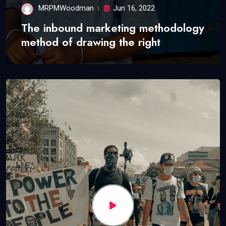
MRPMWoodman
Jun 16, 2022
The inbound marketing methodology
method of drawing the right