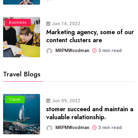
Business
Jun 14, 2022
Marketing agency, some of our
content clusters are
3 min read
MRPMWoodman
Travel Blogs
Travel
Jun 09, 2022
stomer succeed and maintain a
valuable relationship.
3 min read
MRPMWoodman