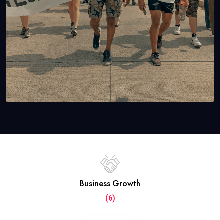
Business Growth
(6)