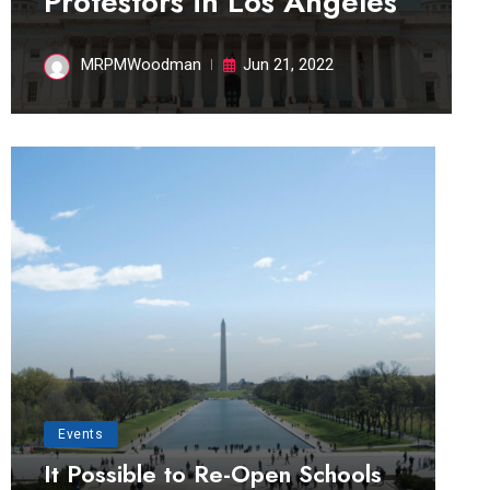
Protestors in Los Angeles
MRPMWoodman
Jun 21, 2022
Events
It Possible to Re-Open Schools