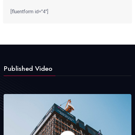
[fluentform id="4"]
Published Video