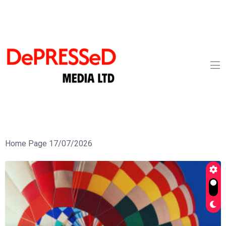
Home Page 17/07/2026