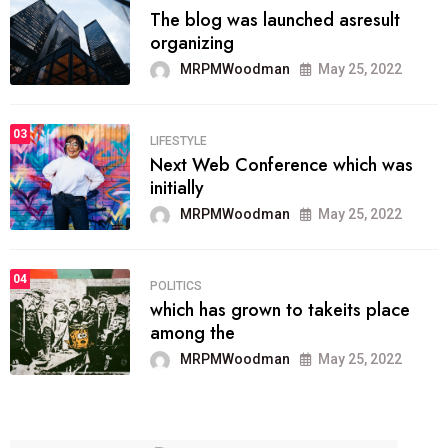
The blog was launched asresult
organizing
MRPMWoodman
May 25, 2022
03
LIFESTYLE
Next Web Conference which was
initially
MRPMWoodman
May 25, 2022
04
POLITICS
which has grown to takeits place
among the
MRPMWoodman
May 25, 2022