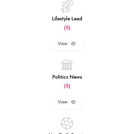
Lifestyle Lead
(5)
View
Politics News
(5)
View