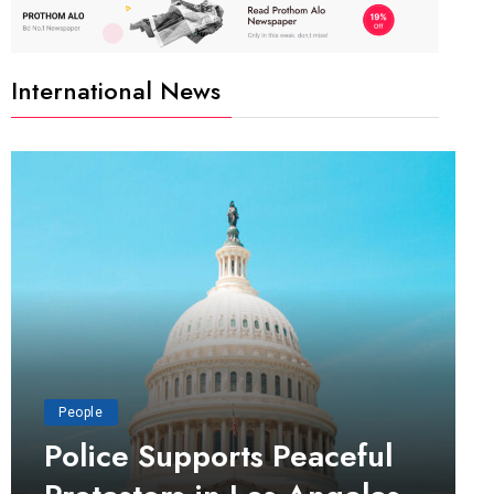
International News
People
Police Supports Peaceful