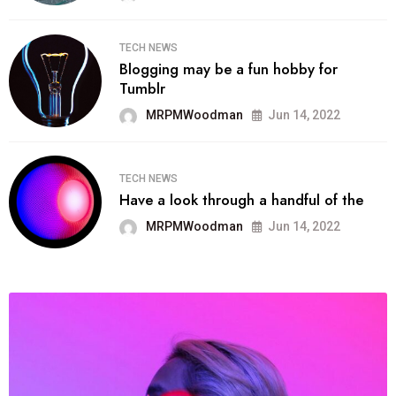
TECH NEWS
Blogging may be a fun hobby for
Tumblr
MRPMWoodman
Jun 14, 2022
TECH NEWS
Have a look through a handful of the
MRPMWoodman
Jun 14, 2022