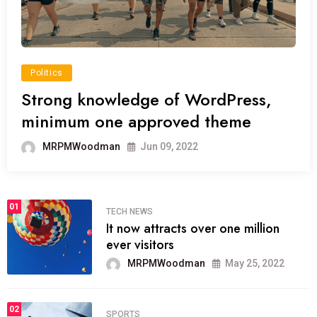
Politics
Strong knowledge of WordPress,
minimum one approved theme
MRPMWoodman
Jun 09, 2022
01
TECH NEWS
It now attracts over one million
ever visitors
MRPMWoodman
May 25, 2022
02
SPORTS