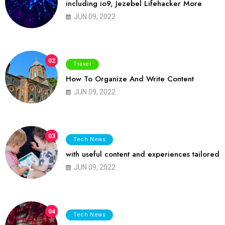
including io9, Jezebel Lifehacker More
JUN 09, 2022
02
Travel
How To Organize And Write Content
JUN 09, 2022
03
Tech News
with useful content and experiences tailored
JUN 09, 2022
04
Tech News