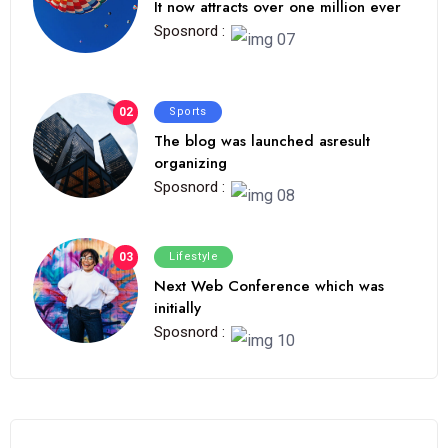
It now attracts over one million ever
Sposnord :
02
Sports
The blog was launched asresult
organizing
Sposnord :
03
Lifestyle
Next Web Conference which was
initially
Sposnord :