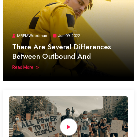
MRPMWoodman
Jun 09, 2022
There Are Several Differences
Between Outbound And
Read More