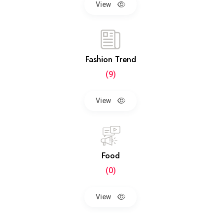
View
Fashion Trend
(9)
View
Food
(0)
View