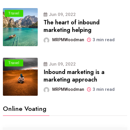
Travel
Jun 09, 2022
The heart of inbound
marketing helping
3 min read
MRPMWoodman
Travel
Jun 09, 2022
Inbound marketing is a
marketing approach
3 min read
MRPMWoodman
Online Voating