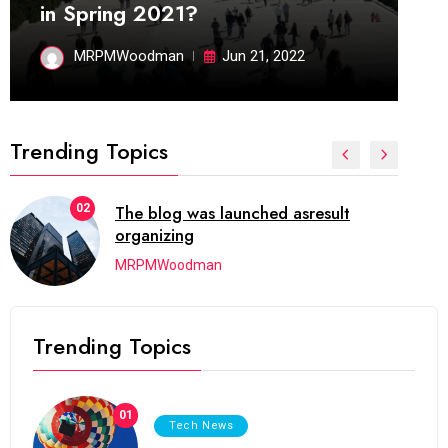
in Spring 2021?
MRPMWoodman
Jun 21, 2022
Trending Topics
02
The blog was launched asresult
organizing
MRPMWoodman
Trending Topics
01
Tech News