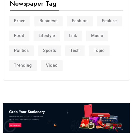
Newspaper Tag
Brave
Business
Fashion
Feature
Food
Lifestyle
Link
Music
Politics
Sports
Tech
Topic
Trending
Video