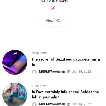
Live Tv & Sports
(4)
View
TECH NEWS
the secret of BuzzFeed’s success has a
lot
MRPMWoodman
Jun 14, 2022
TECH NEWS
In Fact certainly influenced Seldes the
leftist journalist
MRPMWoodman
Jun 14, 2022