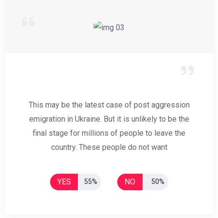
This may be the latest case of post aggression
emigration in Ukraine. But it is unlikely to be the
final stage for millions of people to leave the
country. These people do not want
YES
NO
55%
50%