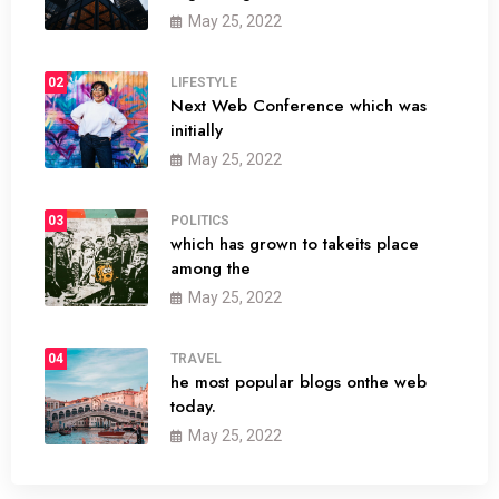
May 25, 2022
02
LIFESTYLE
Next Web Conference which was
initially
May 25, 2022
03
POLITICS
which has grown to takeits place
among the
May 25, 2022
04
TRAVEL
he most popular blogs onthe web
today.
May 25, 2022