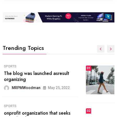
Trending Topics
FASHION
01
The inbound marketing
methodology method of drawing
the
MRPMWoodman
May 28, 2022
02
FASHION