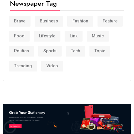
Newspaper Tag
Brave
Business
Fashion
Feature
Food
Lifestyle
Link
Music
Politics
Sports
Tech
Topic
Trending
Video