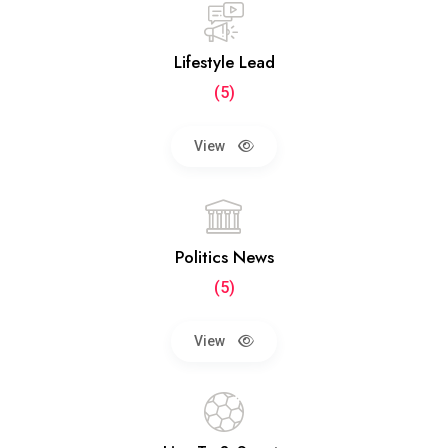
Lifestyle Lead
(5)
View
Politics News
(5)
View