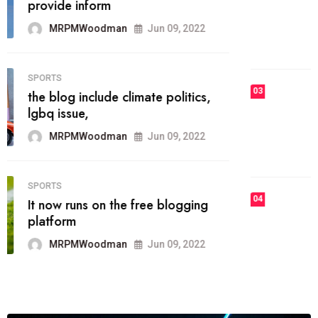
he most popular blogs on the web
today.
MRPMWoodman
Jun 09, 2022
03
FASHION
talented team helps prod some of
the best
MRPMWoodman
Jun 09, 2022
04
FASHION
reviews, and features on about
technology.
MRPMWoodman
Jun 09, 2022