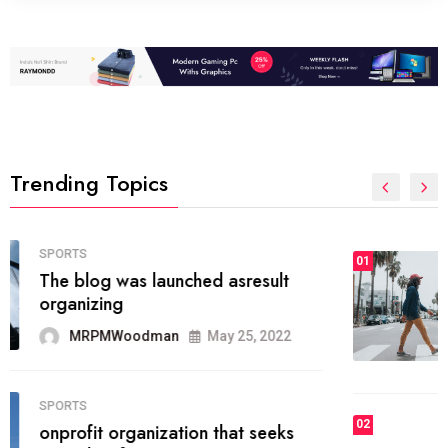
Trending Topics
FASHION
01
The inbound marketing
methodology method of drawing
the
MRPMWoodman
May 28, 2022
02
FASHION