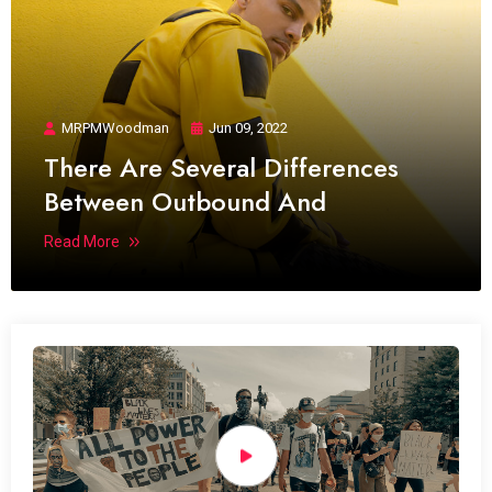
MRPMWoodman
Jun 09, 2022
There Are Several Differences
Between Outbound And
Read More