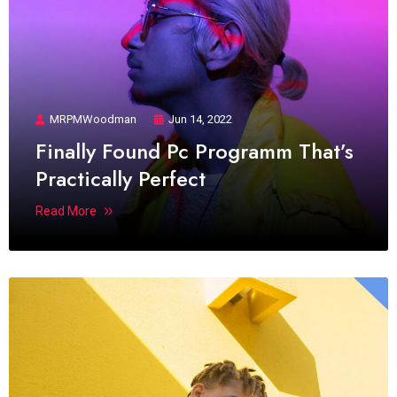
MRPMWoodman
Jun 14, 2022
Finally Found Pc Programm That’s
Practically Perfect
Read More