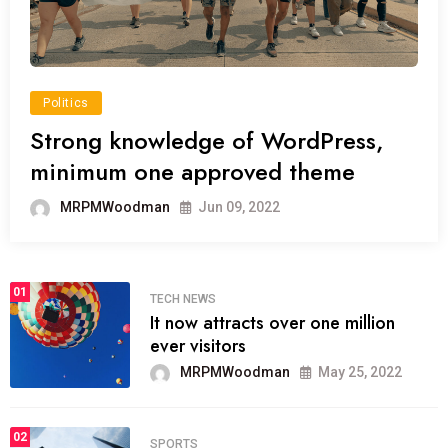
Politics
Strong knowledge of WordPress,
minimum one approved theme
MRPMWoodman
Jun 09, 2022
01
TECH NEWS
It now attracts over one million
ever visitors
MRPMWoodman
May 25, 2022
02
SPORTS