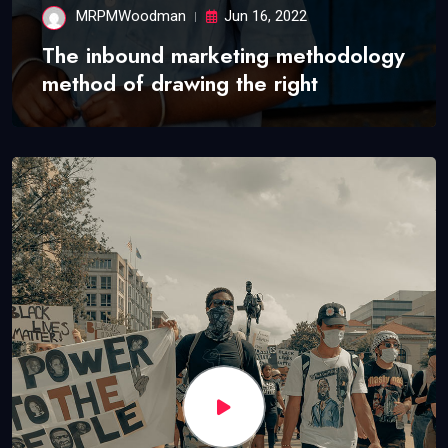
MRPMWoodman
Jun 16, 2022
The inbound marketing methodology
method of drawing the right