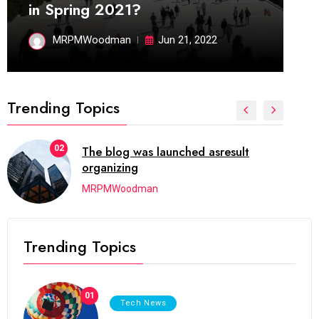
in Spring 2021?
MRPMWoodman
Jun 21, 2022
Trending Topics
02
The blog was launched asresult
organizing
MRPMWoodman
Trending Topics
01
Tech News