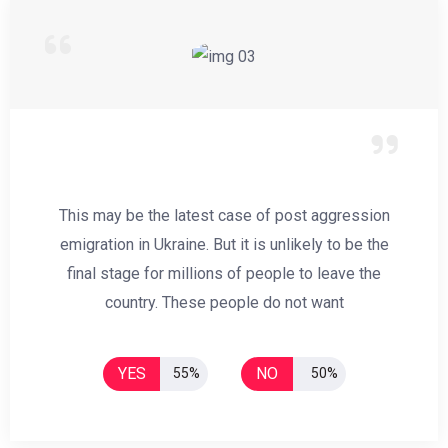
This may be the latest case of post aggression
emigration in Ukraine. But it is unlikely to be the
final stage for millions of people to leave the
country. These people do not want
YES
NO
55%
50%