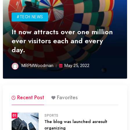
#TECH NEWS
It now attracts over one million
ever visitors each and every
day.
MRPMWoodman
May 25, 2022
Recent Post
Favorites
01
SPORTS
The blog was launched asresult
organizing