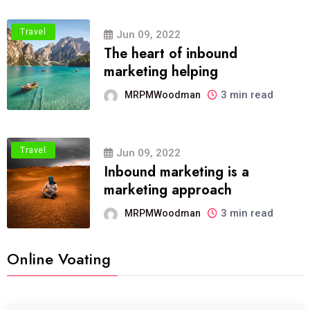
Travel
Jun 09, 2022
The heart of inbound
marketing helping
3 min read
MRPMWoodman
Travel
Jun 09, 2022
Inbound marketing is a
marketing approach
3 min read
MRPMWoodman
Online Voating