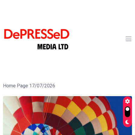
Home Page 17/07/2026