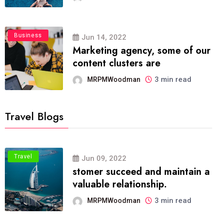
Business
Jun 14, 2022
Marketing agency, some of our
content clusters are
3 min read
MRPMWoodman
Travel Blogs
Travel
Jun 09, 2022
stomer succeed and maintain a
valuable relationship.
3 min read
MRPMWoodman