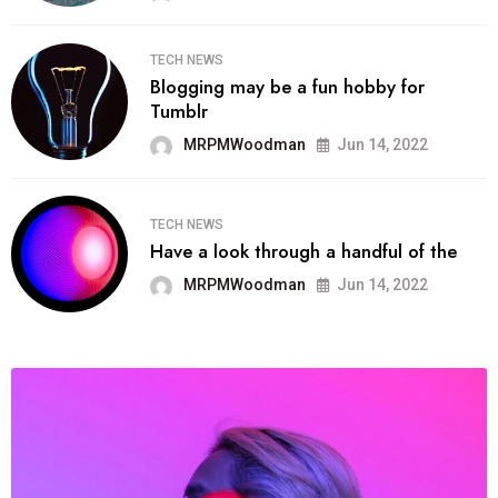
TECH NEWS
Blogging may be a fun hobby for
Tumblr
MRPMWoodman
Jun 14, 2022
TECH NEWS
Have a look through a handful of the
MRPMWoodman
Jun 14, 2022