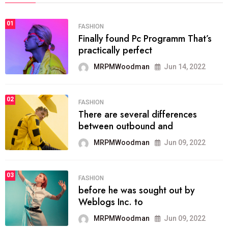
01
FASHION
Finally found Pc Programm That’s
practically perfect
MRPMWoodman
Jun 14, 2022
02
FASHION
There are several differences
between outbound and
MRPMWoodman
Jun 09, 2022
03
FASHION
before he was sought out by
Weblogs Inc. to
MRPMWoodman
Jun 09, 2022