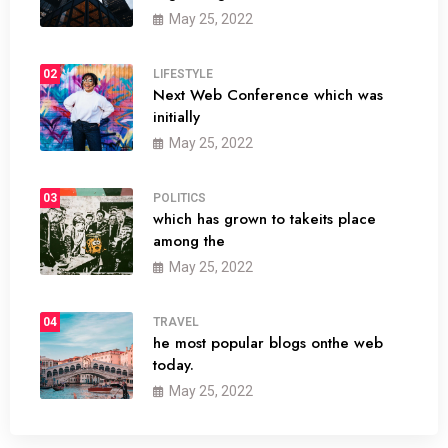
May 25, 2022
02
LIFESTYLE
Next Web Conference which was
initially
May 25, 2022
03
POLITICS
which has grown to takeits place
among the
May 25, 2022
04
TRAVEL
he most popular blogs onthe web
today.
May 25, 2022