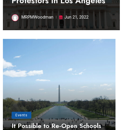
Protestors in Los Angeles
MRPMWoodman
Jun 21, 2022
Events
It Possible to Re-Open Schools