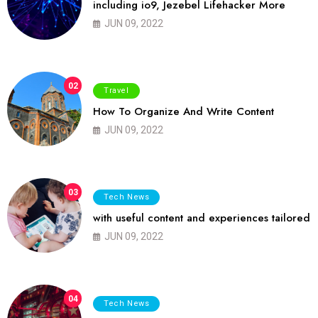
including io9, Jezebel Lifehacker More
JUN 09, 2022
02
Travel
How To Organize And Write Content
JUN 09, 2022
03
Tech News
with useful content and experiences tailored
JUN 09, 2022
04
Tech News