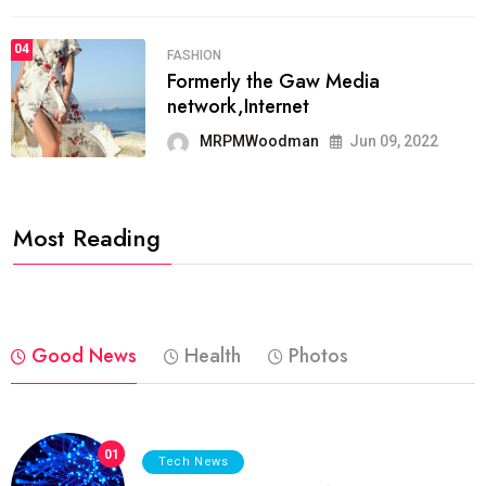
04
FASHION
Formerly the Gaw Media
network,Internet
MRPMWoodman
Jun 09, 2022
Most Reading
Good News
Health
Photos
01
Tech News