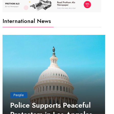
International News
People
Police Supports Peaceful