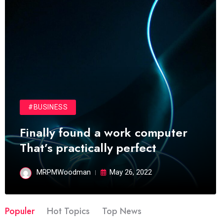
#BUSINESS
Finally found a work computer
That’s practically perfect
MRPMWoodman
May 26, 2022
Populer
Hot Topics
Top News