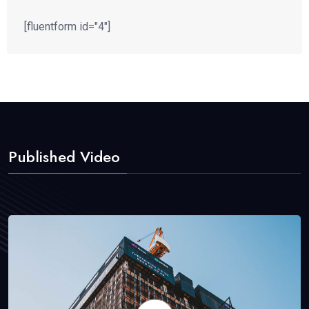
[fluentform id="4"]
Published Video