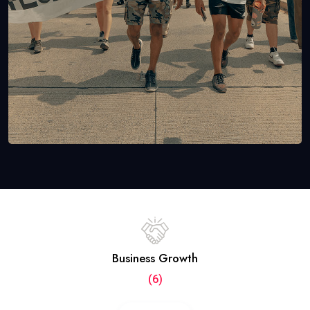
Business Growth
(6)