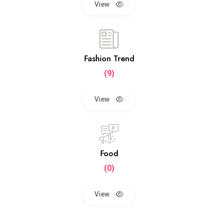
View
Fashion Trend
(9)
View
Food
(0)
View