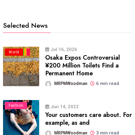
Selected News
Jul 16, 2026
Business
Politics
Travel
World
Osaka Expos Controversial
¥200 Million Toilets Find a
Permanent Home
6 min read
MRPMWoodman
Fashion
Jun 14, 2022
Your customers care about. For
example, as and
3 min read
MRPMWoodman