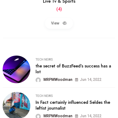
Live Tv & Sports
(4)
View
TECH NEWS
the secret of BuzzFeed’s success has a
lot
MRPMWoodman
Jun 14, 2022
TECH NEWS
In Fact certainly influenced Seldes the
leftist journalist
MRPMWoodman
Jun 14, 2022