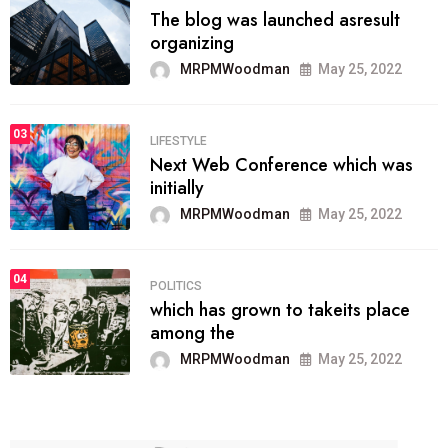
The blog was launched asresult
organizing
MRPMWoodman
May 25, 2022
03
LIFESTYLE
Next Web Conference which was
initially
MRPMWoodman
May 25, 2022
04
POLITICS
which has grown to takeits place
among the
MRPMWoodman
May 25, 2022