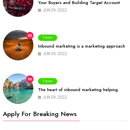
Your Buyers and Building Target Account
JUN 09, 2022
05
Travel
Inbound marketing is a marketing approach
JUN 09, 2022
06
Travel
The heart of inbound marketing helping
JUN 09, 2022
Apply For Breaking News