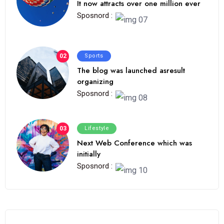
It now attracts over one million ever
Sposnord :
02
Sports
The blog was launched asresult
organizing
Sposnord :
03
Lifestyle
Next Web Conference which was
initially
Sposnord :