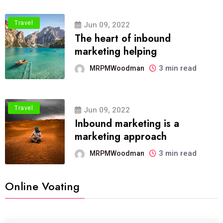
Travel
Jun 09, 2022
The heart of inbound
marketing helping
3 min read
MRPMWoodman
Travel
Jun 09, 2022
Inbound marketing is a
marketing approach
3 min read
MRPMWoodman
Online Voating