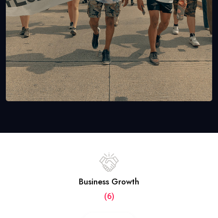
Business Growth
(6)