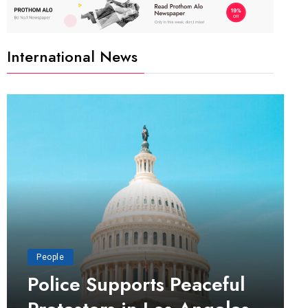
International News
People
Police Supports Peaceful