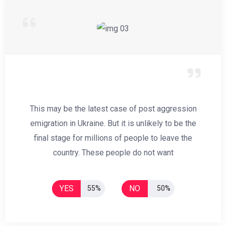
This may be the latest case of post aggression
emigration in Ukraine. But it is unlikely to be the
final stage for millions of people to leave the
country. These people do not want
YES
NO
55%
50%