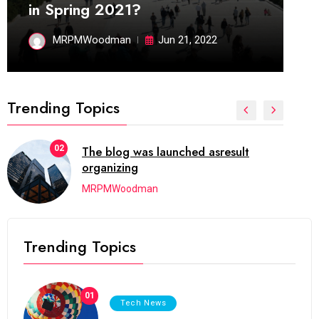
in Spring 2021?
MRPMWoodman
Jun 21, 2022
Trending Topics
02
The blog was launched asresult
organizing
MRPMWoodman
Trending Topics
01
Tech News