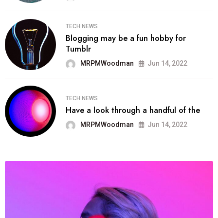
TECH NEWS
Blogging may be a fun hobby for
Tumblr
MRPMWoodman
Jun 14, 2022
TECH NEWS
Have a look through a handful of the
MRPMWoodman
Jun 14, 2022