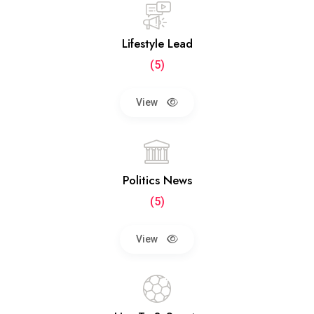
Lifestyle Lead
(5)
View
Politics News
(5)
View