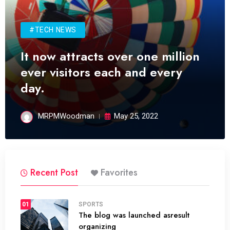
#TECH NEWS
It now attracts over one million
ever visitors each and every
day.
MRPMWoodman
May 25, 2022
Recent Post
Favorites
01
SPORTS
The blog was launched asresult
organizing