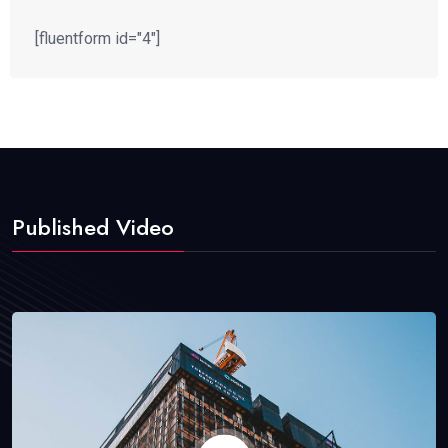
[fluentform id="4"]
Published Video