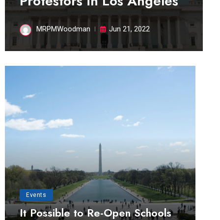
Protestors in Los Angeles
MRPMWoodman
Jun 21, 2022
Events
It Possible to Re-Open Schools