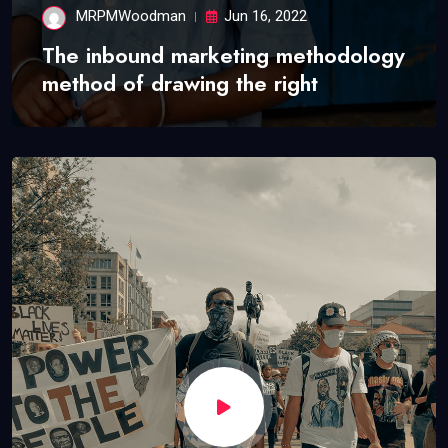
MRPMWoodman
Jun 16, 2022
The inbound marketing methodology
method of drawing the right