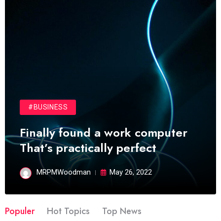
#BUSINESS
Finally found a work computer
That’s practically perfect
MRPMWoodman
May 26, 2022
Populer
Hot Topics
Top News