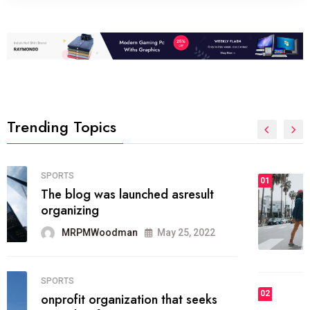
Trending Topics
FASHION
01
The inbound marketing
methodology method of drawing
the
MRPMWoodman
May 28, 2022
02
FASHION