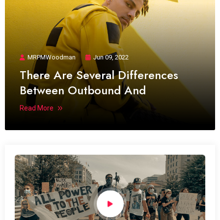
MRPMWoodman
Jun 09, 2022
There Are Several Differences
Between Outbound And
Read More