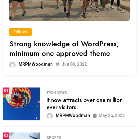
Politics
Strong knowledge of WordPress,
minimum one approved theme
MRPMWoodman
Jun 09, 2022
01
TECH NEWS
It now attracts over one million
ever visitors
MRPMWoodman
May 25, 2022
02
SPORTS