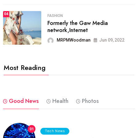
04
FASHION
Formerly the Gaw Media
network,Internet
MRPMWoodman
Jun 09, 2022
Most Reading
Good News
Health
Photos
01
Tech News