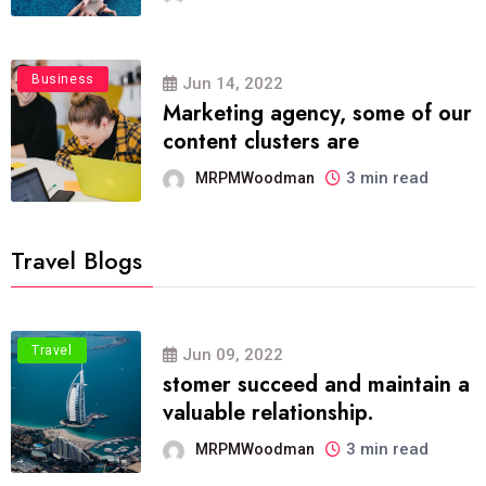
Business
Jun 14, 2022
Marketing agency, some of our
content clusters are
3 min read
MRPMWoodman
Travel Blogs
Travel
Jun 09, 2022
stomer succeed and maintain a
valuable relationship.
3 min read
MRPMWoodman