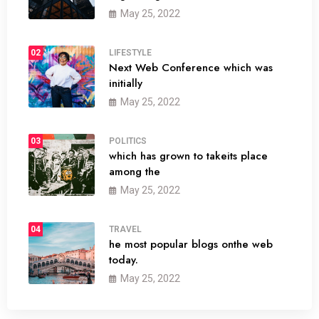
May 25, 2022
02
LIFESTYLE
Next Web Conference which was
initially
May 25, 2022
03
POLITICS
which has grown to takeits place
among the
May 25, 2022
04
TRAVEL
he most popular blogs onthe web
today.
May 25, 2022