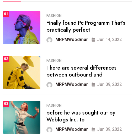
01
FASHION
Finally found Pc Programm That’s
practically perfect
MRPMWoodman
Jun 14, 2022
02
FASHION
There are several differences
between outbound and
MRPMWoodman
Jun 09, 2022
03
FASHION
before he was sought out by
Weblogs Inc. to
MRPMWoodman
Jun 09, 2022