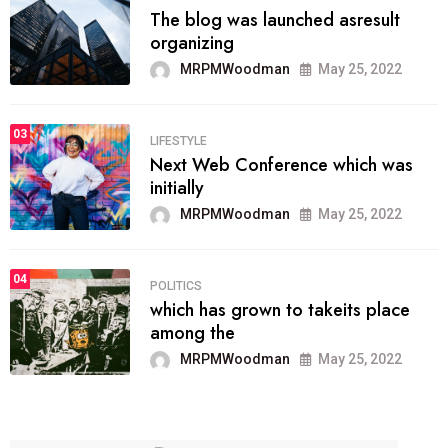
The blog was launched asresult
organizing
MRPMWoodman
May 25, 2022
03
LIFESTYLE
Next Web Conference which was
initially
MRPMWoodman
May 25, 2022
04
POLITICS
which has grown to takeits place
among the
MRPMWoodman
May 25, 2022