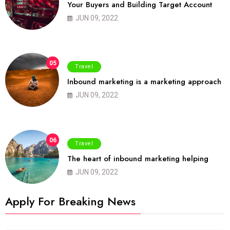
Your Buyers and Building Target Account
JUN 09, 2022
05
Travel
Inbound marketing is a marketing approach
JUN 09, 2022
06
Travel
The heart of inbound marketing helping
JUN 09, 2022
Apply For Breaking News