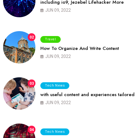
including io9, Jezebel Lifehacker More
JUN 09, 2022
02
Travel
How To Organize And Write Content
JUN 09, 2022
03
Tech News
with useful content and experiences tailored
JUN 09, 2022
04
Tech News