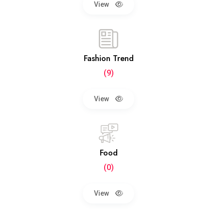
View
Fashion Trend
(9)
View
Food
(0)
View