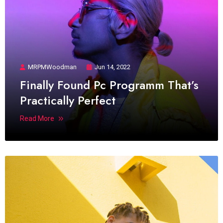
MRPMWoodman
Jun 14, 2022
Finally Found Pc Programm That’s
Practically Perfect
Read More