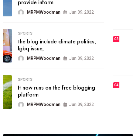
he most popular blogs on the web
today.
MRPMWoodman
Jun 09, 2022
03
FASHION
talented team helps prod some of
the best
MRPMWoodman
Jun 09, 2022
04
FASHION
reviews, and features on about
technology.
MRPMWoodman
Jun 09, 2022