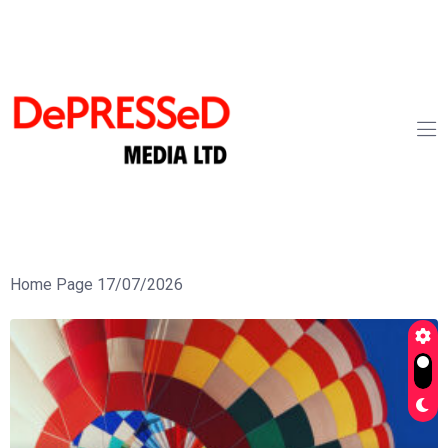
Home Page 17/07/2026