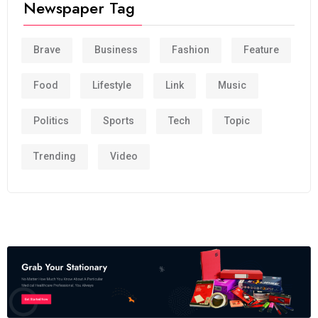
Newspaper Tag
Brave
Business
Fashion
Feature
Food
Lifestyle
Link
Music
Politics
Sports
Tech
Topic
Trending
Video