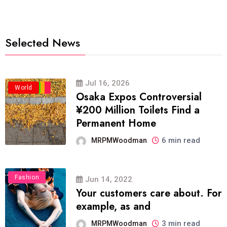
Selected News
Jul 16, 2026
Business
Politics
Travel
World
Osaka Expos Controversial
¥200 Million Toilets Find a
Permanent Home
6 min read
MRPMWoodman
Fashion
Jun 14, 2022
Your customers care about. For
example, as and
3 min read
MRPMWoodman