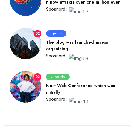
It now attracts over one million ever
Sposnord :
02
Sports
The blog was launched asresult
organizing
Sposnord :
03
Lifestyle
Next Web Conference which was
initially
Sposnord :