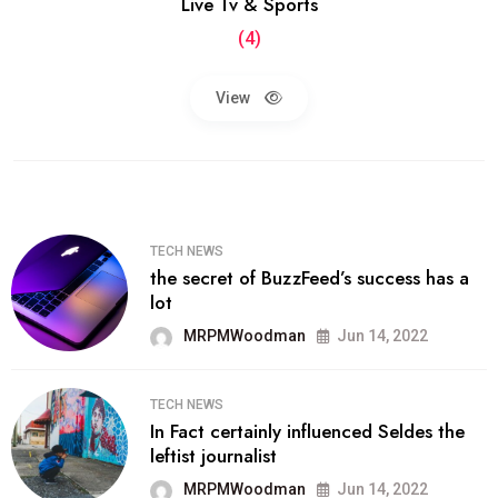
Live Tv & Sports
(4)
View
TECH NEWS
the secret of BuzzFeed’s success has a
lot
MRPMWoodman
Jun 14, 2022
TECH NEWS
In Fact certainly influenced Seldes the
leftist journalist
MRPMWoodman
Jun 14, 2022