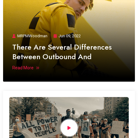
MRPMWoodman
Jun 09, 2022
There Are Several Differences
Between Outbound And
Read More