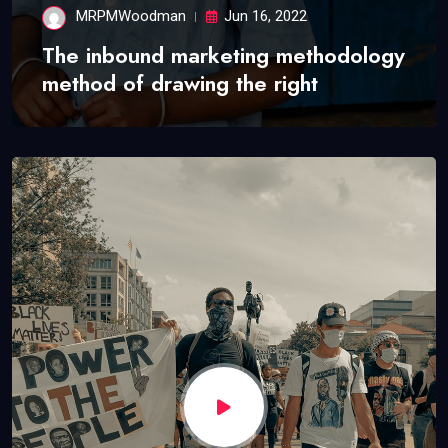
MRPMWoodman
Jun 16, 2022
The inbound marketing methodology
method of drawing the right