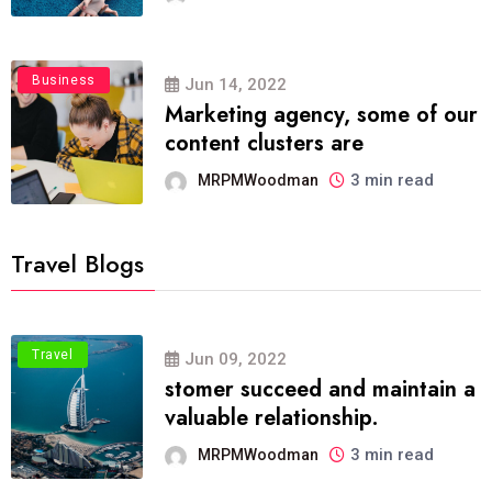
Business
Jun 14, 2022
Marketing agency, some of our
content clusters are
3 min read
MRPMWoodman
Travel Blogs
Travel
Jun 09, 2022
stomer succeed and maintain a
valuable relationship.
3 min read
MRPMWoodman