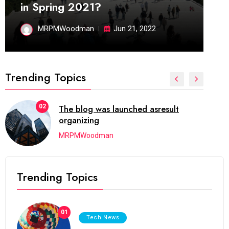
in Spring 2021?
MRPMWoodman
Jun 21, 2022
Trending Topics
02
The blog was launched asresult
organizing
MRPMWoodman
Trending Topics
01
Tech News