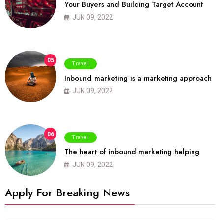
Your Buyers and Building Target Account
JUN 09, 2022
05
Travel
Inbound marketing is a marketing approach
JUN 09, 2022
06
Travel
The heart of inbound marketing helping
JUN 09, 2022
Apply For Breaking News