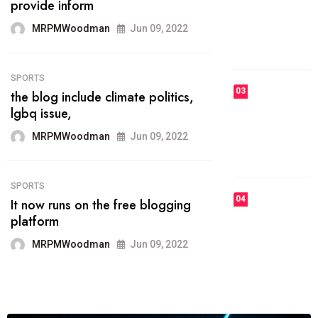
he most popular blogs on the web
today.
MRPMWoodman
Jun 09, 2022
03
FASHION
talented team helps prod some of
the best
MRPMWoodman
Jun 09, 2022
04
FASHION
reviews, and features on about
technology.
MRPMWoodman
Jun 09, 2022