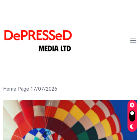
Home Page 17/07/2026