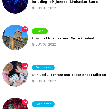
including io9, Jezebel Lifehacker More
JUN 09, 2022
02
Travel
How To Organize And Write Content
JUN 09, 2022
03
Tech News
with useful content and experiences tailored
JUN 09, 2022
04
Tech News