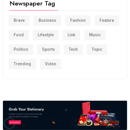
Newspaper Tag
Brave
Business
Fashion
Feature
Food
Lifestyle
Link
Music
Politics
Sports
Tech
Topic
Trending
Video