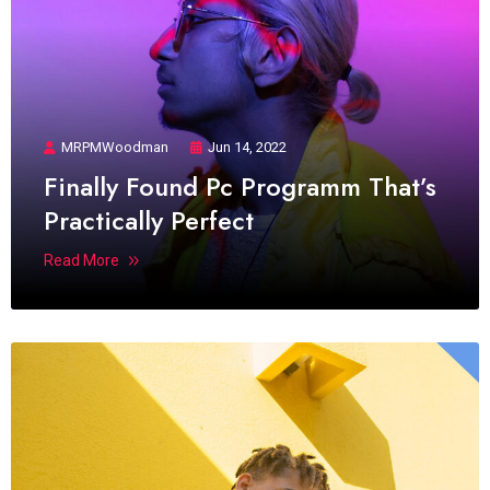
MRPMWoodman
Jun 14, 2022
Finally Found Pc Programm That’s
Practically Perfect
Read More