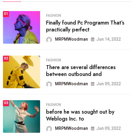
01
FASHION
Finally found Pc Programm That’s
practically perfect
MRPMWoodman
Jun 14, 2022
02
FASHION
There are several differences
between outbound and
MRPMWoodman
Jun 09, 2022
03
FASHION
before he was sought out by
Weblogs Inc. to
MRPMWoodman
Jun 09, 2022