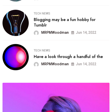
TECH NEWS
Blogging may be a fun hobby for
Tumblr
MRPMWoodman
Jun 14, 2022
TECH NEWS
Have a look through a handful of the
MRPMWoodman
Jun 14, 2022