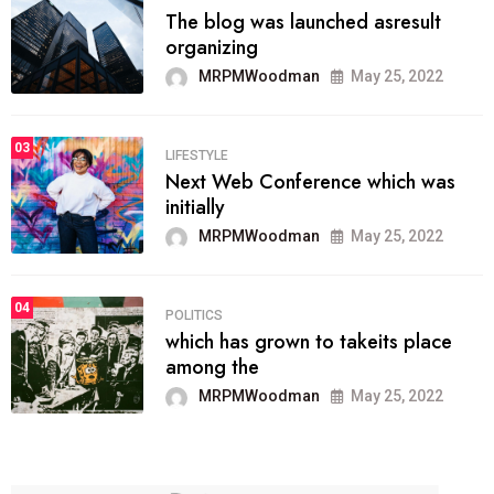
The blog was launched asresult
organizing
MRPMWoodman
May 25, 2022
03
LIFESTYLE
Next Web Conference which was
initially
MRPMWoodman
May 25, 2022
04
POLITICS
which has grown to takeits place
among the
MRPMWoodman
May 25, 2022