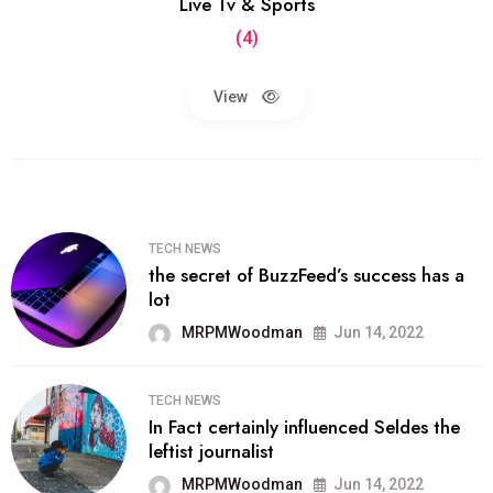
Live Tv & Sports
(4)
View
TECH NEWS
the secret of BuzzFeed’s success has a
lot
MRPMWoodman
Jun 14, 2022
TECH NEWS
In Fact certainly influenced Seldes the
leftist journalist
MRPMWoodman
Jun 14, 2022