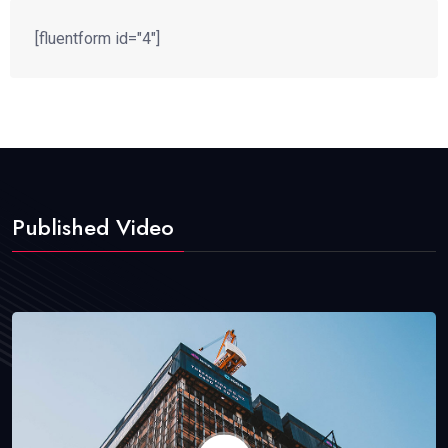
[fluentform id="4"]
Published Video