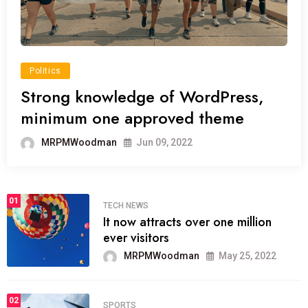
Politics
Strong knowledge of WordPress,
minimum one approved theme
MRPMWoodman
Jun 09, 2022
01
TECH NEWS
It now attracts over one million
ever visitors
MRPMWoodman
May 25, 2022
02
SPORTS