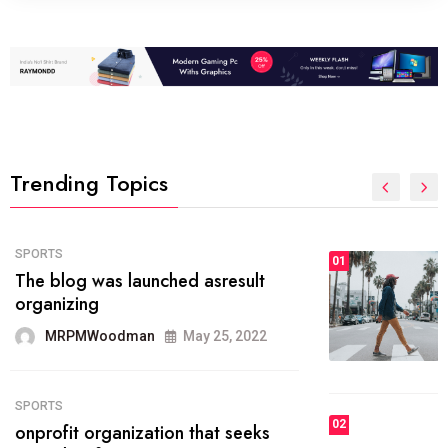
Trending Topics
FASHION
01
The inbound marketing
methodology method of drawing
the
MRPMWoodman
May 28, 2022
02
FASHION