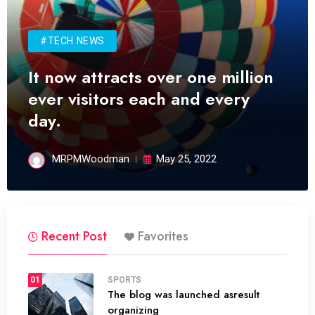
#TECH NEWS
It now attracts over one million
ever visitors each and every
day.
MRPMWoodman
May 25, 2022
Recent Post
Favorites
01
SPORTS
The blog was launched asresult
organizing