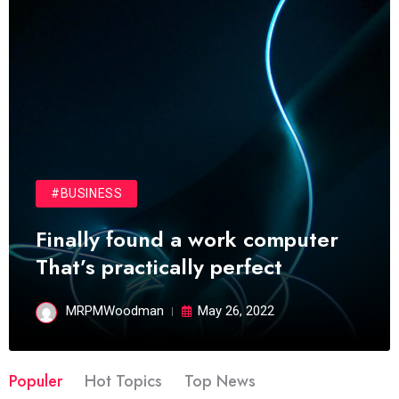
#BUSINESS
Finally found a work computer
That’s practically perfect
MRPMWoodman
May 26, 2022
Populer
Hot Topics
Top News