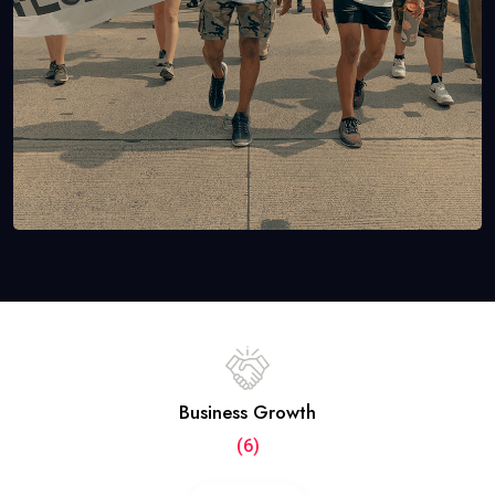
Business Growth
(6)