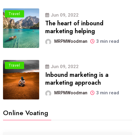
Travel
Jun 09, 2022
The heart of inbound
marketing helping
3 min read
MRPMWoodman
Travel
Jun 09, 2022
Inbound marketing is a
marketing approach
3 min read
MRPMWoodman
Online Voating