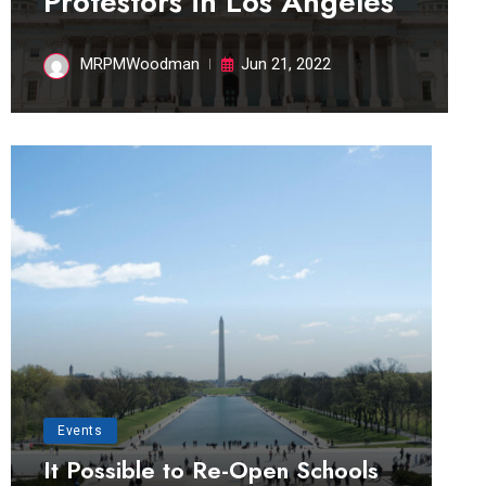
Protestors in Los Angeles
MRPMWoodman
Jun 21, 2022
Events
It Possible to Re-Open Schools