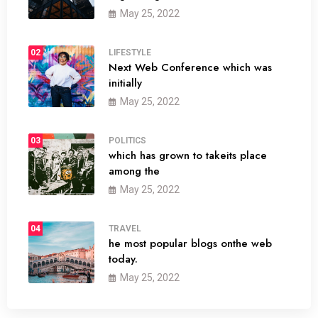
May 25, 2022
02
LIFESTYLE
Next Web Conference which was
initially
May 25, 2022
03
POLITICS
which has grown to takeits place
among the
May 25, 2022
04
TRAVEL
he most popular blogs onthe web
today.
May 25, 2022