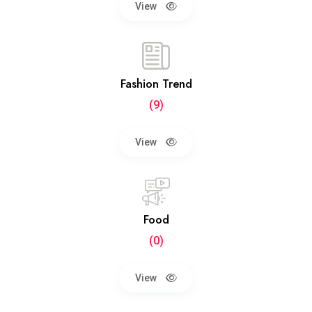
View
Fashion Trend
(9)
View
Food
(0)
View