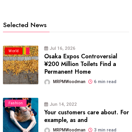
Selected News
Jul 16, 2026
Business
Politics
Travel
World
Osaka Expos Controversial
¥200 Million Toilets Find a
Permanent Home
6 min read
MRPMWoodman
Fashion
Jun 14, 2022
Your customers care about. For
example, as and
3 min read
MRPMWoodman