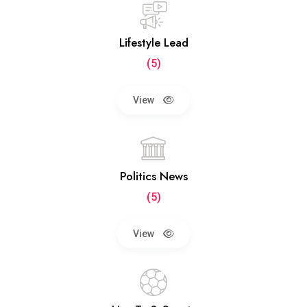
Lifestyle Lead
(5)
View
Politics News
(5)
View