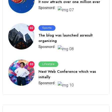
It now attracts over one million ever
Sposnord :
02
Sports
The blog was launched asresult
organizing
Sposnord :
03
Lifestyle
Next Web Conference which was
initially
Sposnord :