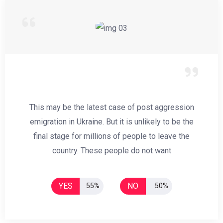
This may be the latest case of post aggression
emigration in Ukraine. But it is unlikely to be the
final stage for millions of people to leave the
country. These people do not want
YES
NO
55%
50%