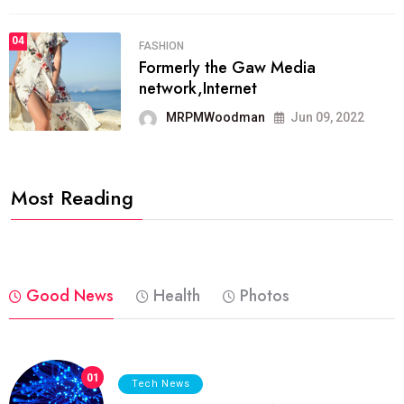
04
FASHION
Formerly the Gaw Media
network,Internet
MRPMWoodman
Jun 09, 2022
Most Reading
Good News
Health
Photos
01
Tech News