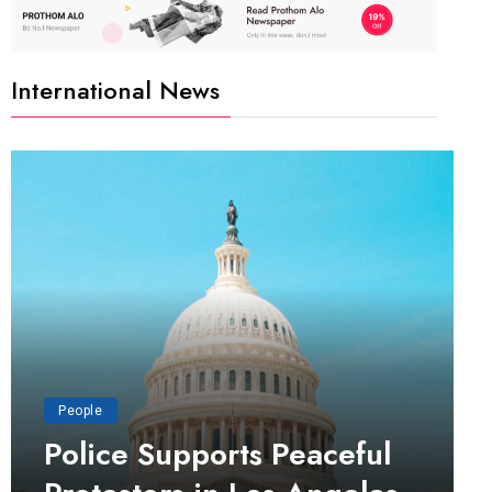
International News
People
Police Supports Peaceful