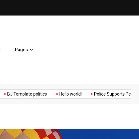
ent Home
BJ Template politics
Pages
Music
Politics
Sports
mplate politics
Hello world!
Police Supports Peaceful Protest