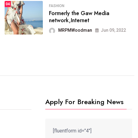
04
FASHION
SPORTS
Formerly the Gaw Media
04
It now runs on the free
network,Internet
blogging platform
MRPMWoodman
Jun 09, 2022
MRPMWoodman
Jun 09, 2022
Apply For Breaking News
[fluentform id="4"]