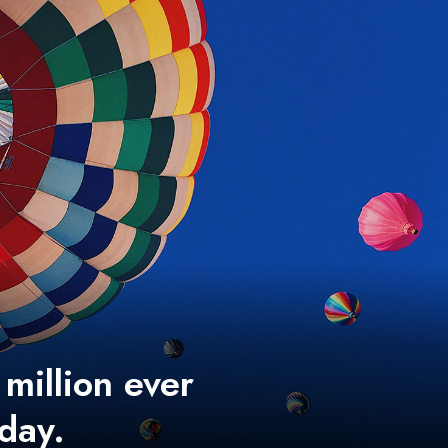
 million ever
 day.