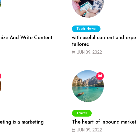
Tech News
ize And Write Content
with useful content and expe
tailored
JUN 09, 2022
06
Travel
ting is a marketing
The heart of inbound market
JUN 09, 2022