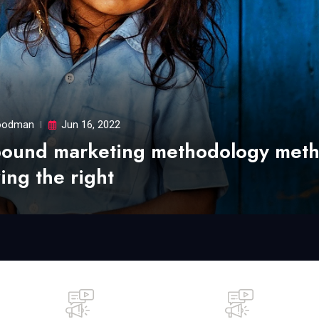
odman
Jun 16, 2022
bound marketing methodology met
ing the right