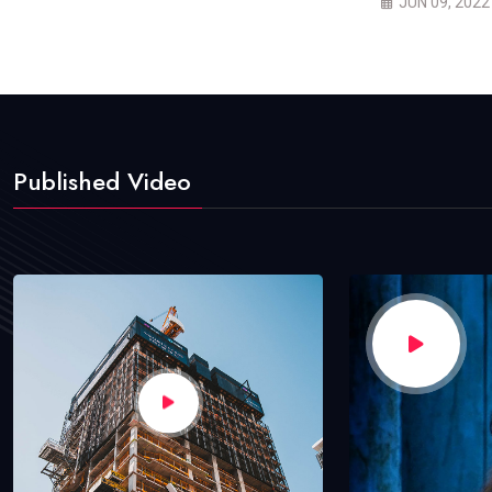
JUN 09, 2022
Published Video