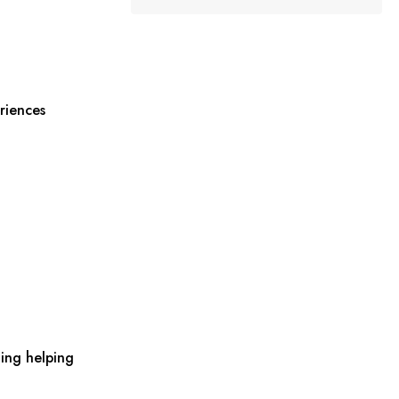
riences
ing helping