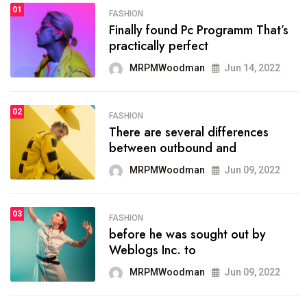
01
SPORTS
FASHION
01
Finally found Pc Programm That’s
The blog was launched asresult
practically perfect
organizing
MRPMWoodman
Jun 14, 2022
MRPMWoodman
May 25, 2022
02
FASHION
SPORTS
There are several differences
02
onprofit organization that
between outbound and
seeks provide inform
MRPMWoodman
Jun 09, 2022
MRPMWoodman
Jun 09, 2022
03
FASHION
SPORTS
before he was sought out by
03
the blog include climate
Weblogs Inc. to
politics, lgbq issue,
MRPMWoodman
Jun 09, 2022
MRPMWoodman
Jun 09, 2022