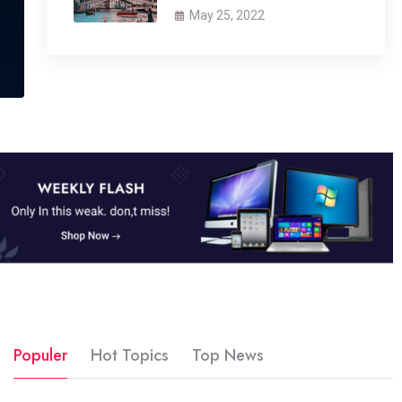
May 25, 2022
Populer
Hot Topics
Top News