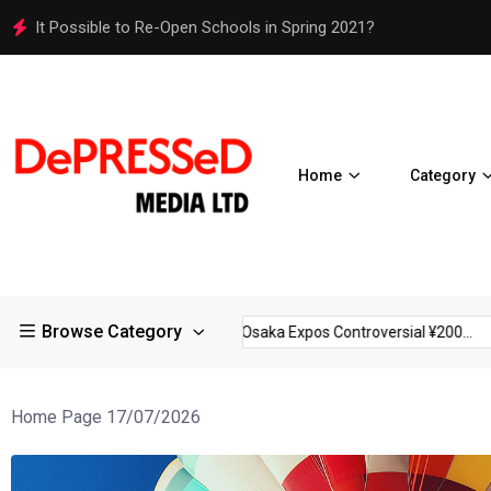
Osaka Expos Controversial ¥200 Million Toilets Find a Perman
Home
Category
Browse Category
rictions in Large...
Osaka Expos Controversial ¥200...
BJ Te
Home Page 17/07/2026