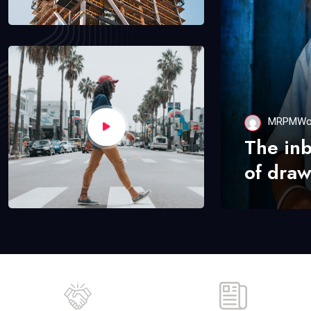
MRPMWo
The in
of draw