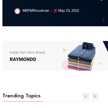
MRPMWoodman
May 25, 2022
Trending Topics