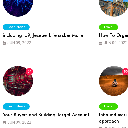
Tech News
Travel
including io9, Jezebel Lifehacker More
How To Organ
JUN 09, 2022
JUN 09, 2022
04
05
Tech News
Travel
Your Buyers and Building Target Account
Inbound marke
approach
JUN 09, 2022