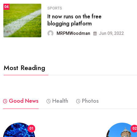
04
FASHION
reviews, and features on about
technology.
MRPMWoodman
Jun 09, 2022
Most Reading
Good News
Health
Photos
01
02