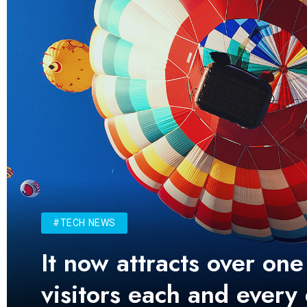
#TECH NEWS
It now attracts over one
visitors each and every