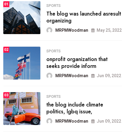
FASHION
01
The inbound marketing
methodology method of
drawing the
MRPMWoodman
May 28, 2022
02
FASHION
he most popular blogs on the
web today.
MRPMWoodman
Jun 09, 2022
03
FASHION
talented team helps prod some
of the best
MRPMWoodman
Jun 09, 2022