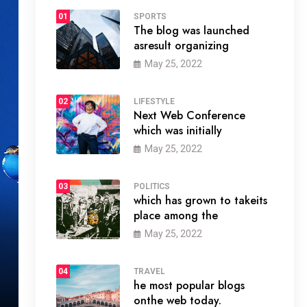
01
SPORTS
The blog was launched
asresult organizing
May 25, 2022
02
LIFESTYLE
Next Web Conference
which was initially
May 25, 2022
03
POLITICS
which has grown to takeits
place among the
May 25, 2022
04
TRAVEL
he most popular blogs
onthe web today.